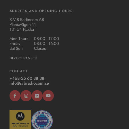
ADDRESS AND OPENING HOURS
S.V.B Radiocom AB
Planiavägen 11
131 54 Nacka
Mon-Thurs
08:00 - 17:00
Friday
08:00 - 16:00
Sat-Sun
Closed
DIRECTIONS
CONTACT
+468-55 60 38 38
info@svbradiocom.se