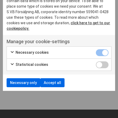
contain data which is stored on your device. To be able to
place some type of cookies we need your consent. We at
S.V.B Försäljning AB, corporate identity number 559041-0428
use these types of cookies. To read more about which
cookies we use and storage duration,
click here to get to our
cookiepolicy.
Manage your cookie-settings
Necessary cookies
CHARGERS
CHARGERS
HYTERA
HYTERA
Multi slot charger
Single slot charger
Statistical cookies
PD605
PD605
Necessary only
Accept all
Showing
1
-
2
of 2