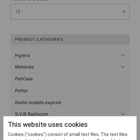
PRODUCT CATEGORIES
Hytera
Motorola
PeliCase
Peltor
Radio models expired
S.V.B Radiocom
This website uses cookies
Sepura
Cookies ("cookies") consist of small text files. The text files