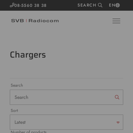
SEARCH
EN
08-5560 38 38
Chargers
Search
Sort
Number of products