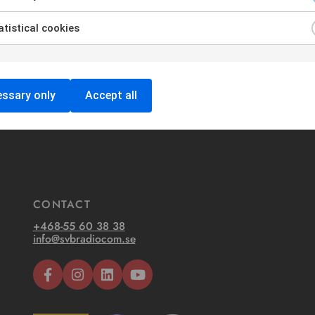
tistical cookies
ssary only
Accept all
CONTACT
+468-55 60 38 38
info@svbradiocom.se