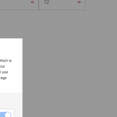
hich is
our
8 use
rage