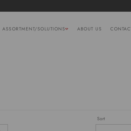
ASSORTMENT/SOLUTIONS
ABOUT US
CONTAC
Sort