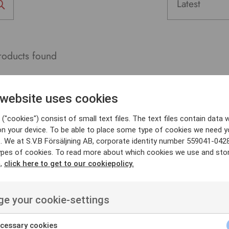
oducts found
 website uses cookies
("cookies") consist of small text files. The text files contain data w
on your device. To be able to place some type of cookies we need y
. We at S.V.B Försäljning AB, corporate identity number 559041-042
ypes of cookies. To read more about which cookies we use and sto
n,
click here to get to our cookiepolicy.
e your cookie-settings
cessary cookies