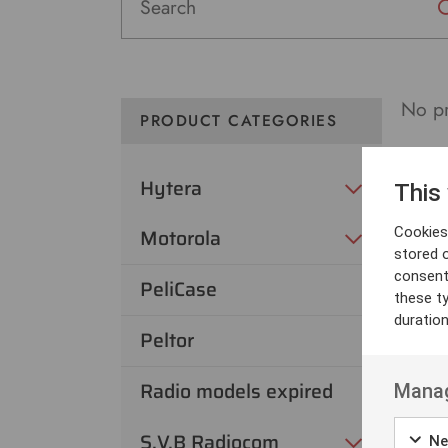
No pr
PRODUCT CATEGORIES
Hytera
This
Cookies 
Motorola
stored 
consent
PeliCase
these t
duratio
Peltor
Radio models expired
Manag
S.V.B Radiocom
Ne