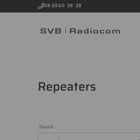
08-5560 38 38
Repeaters
Search