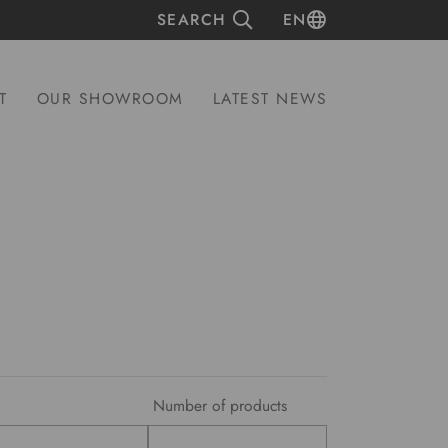
SEARCH
EN
T
OUR SHOWROOM
LATEST NEWS
Number of products