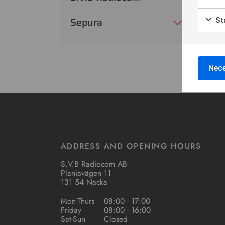
Sepura
Sta
Nece
ADDRESS AND OPENING HOURS
S.V.B Radiocom AB
Planiavägen 11
131 54 Nacka
Mon-Thurs
08:00 - 17:00
Friday
08:00 - 16:00
Sat-Sun
Closed