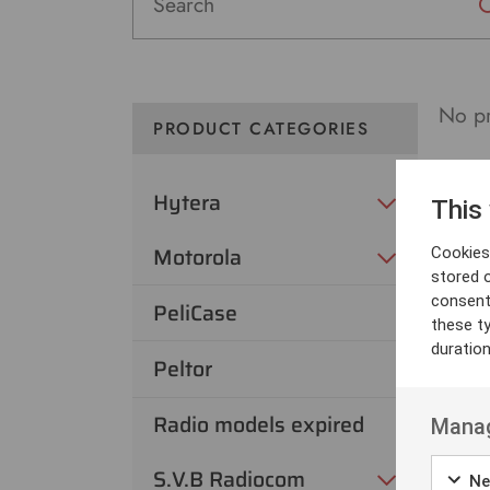
No pr
PRODUCT CATEGORIES
Hytera
This
Motorola
Cookies 
stored 
consent
PeliCase
these t
duratio
Peltor
Radio models expired
Manag
S.V.B Radiocom
Ne