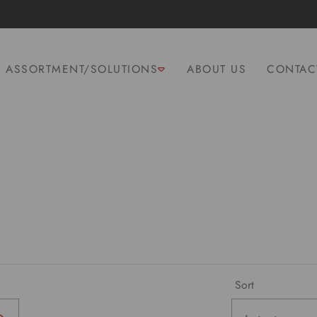
ASSORTMENT/SOLUTIONS
ABOUT US
CONTAC
Sort