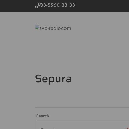
08-5560 38 38
Sepura
Search