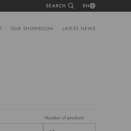
SEARCH
EN
T
OUR SHOWROOM
LATEST NEWS
Number of products