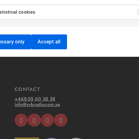
tistical cookies
ssary only
Accept all
CONTACT
+468-55 60 38 38
info@svbradiocom.se