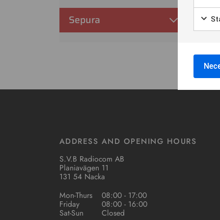
Sepura
Sta
Nece
ADDRESS AND OPENING HOURS
S.V.B Radiocom AB
Planiavägen 11
131 54 Nacka
Mon-Thurs
08:00 - 17:00
Friday
08:00 - 16:00
Sat-Sun
Closed