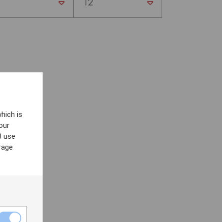
hich is
our
8 use
rage