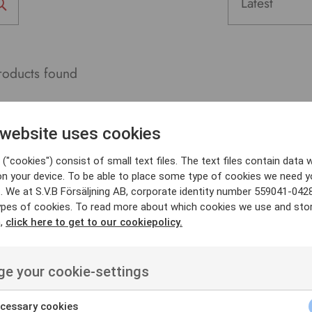
oducts found
 website uses cookies
("cookies") consist of small text files. The text files contain data w
on your device. To be able to place some type of cookies we need y
. We at S.V.B Försäljning AB, corporate identity number 559041-042
ypes of cookies. To read more about which cookies we use and sto
n,
click here to get to our cookiepolicy.
e your cookie-settings
cessary cookies