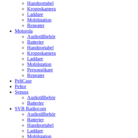
Handportabel
Kroppskamera
Laddare
Mobilstation
Repeater
Motorola
Audiotillbehör
Batterier
Handportabel
Kroppskamera
Laddare
Mobilstation
Personsökare
Repeater
PeliCase
Peltor
Sepura
Audiotillbehör
Batterier
SVB Radiocom
Audiotillbehör
Batterier
Handportabel
Laddare
Mobilstation