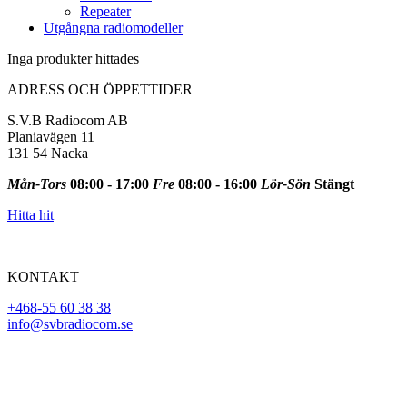
Repeater
Utgångna radiomodeller
Inga produkter hittades
ADRESS OCH ÖPPETTIDER
S.V.B Radiocom AB
Planiavägen 11
131 54 Nacka
Mån-Tors
08:00 - 17:00
Fre
08:00 - 16:00
Lör-Sön
Stängt
Hitta hit
KONTAKT
+468-55 60 38 38
info@svbradiocom.se