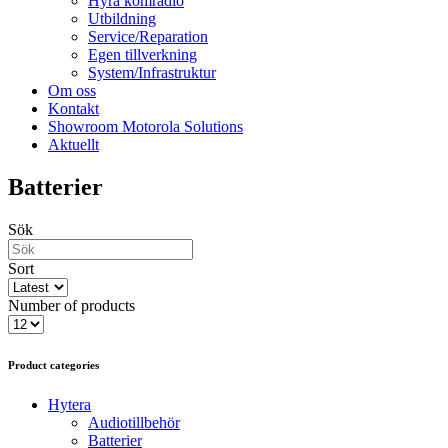
Hyra komradio
Utbildning
Service/Reparation
Egen tillverkning
System/Infrastruktur
Om oss
Kontakt
Showroom Motorola Solutions
Aktuellt
Batterier
Sök
Sort
Number of products
Product categories
Hytera
Audiotillbehör
Batterier