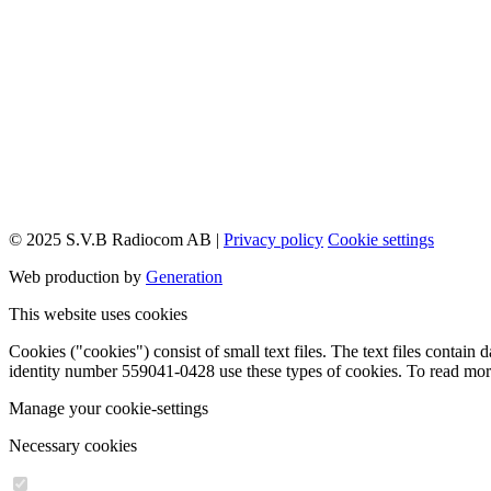
© 2025 S.V.B Radiocom AB |
Privacy policy
Cookie settings
Web production by
Generation
This website uses cookies
Cookies ("cookies") consist of small text files. The text files conta
identity number 559041-0428 use these types of cookies. To read mo
Manage your cookie-settings
Necessary cookies