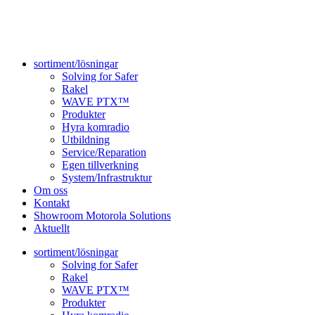
sortiment/lösningar
Solving for Safer
Rakel
WAVE PTX™
Produkter
Hyra komradio
Utbildning
Service/Reparation
Egen tillverkning
System/Infrastruktur
Om oss
Kontakt
Showroom Motorola Solutions
Aktuellt
sortiment/lösningar
Solving for Safer
Rakel
WAVE PTX™
Produkter