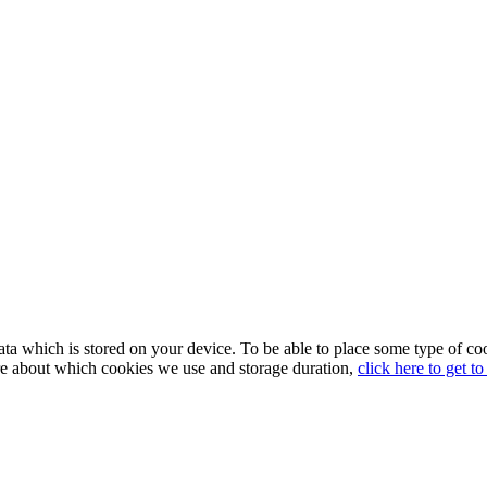
in data which is stored on your device. To be able to place some type 
re about which cookies we use and storage duration,
click here to get t