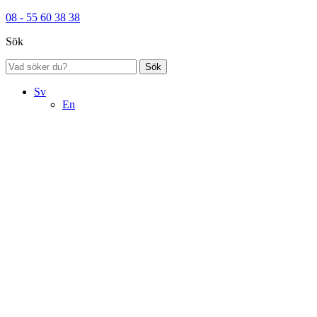
08 - 55 60 38 38
Sök
Sök
Sv
En