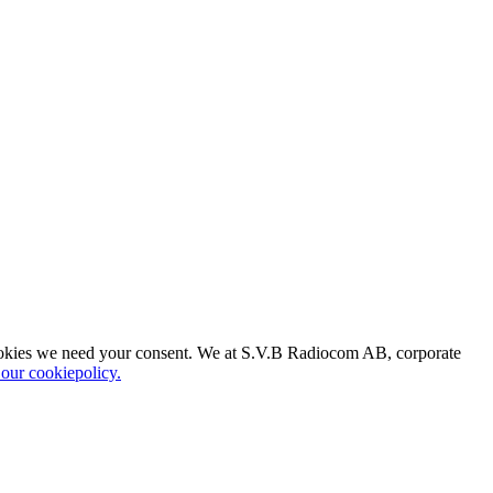
of cookies we need your consent. We at S.V.B Radiocom AB, corporate
o our cookiepolicy.