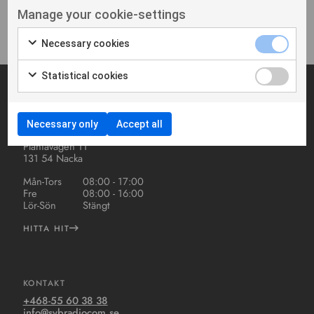
Inga produkter hittades
Manage your cookie-settings
Necessary cookies
Statistical cookies
ADRESS OCH ÖPPETTIDER
Necessary only
Accept all
S.V.B Radiocom AB
Planiavägen 11
131 54 Nacka
Mån-Tors
08:00 - 17:00
Fre
08:00 - 16:00
Lör-Sön
Stängt
HITTA HIT
KONTAKT
+468-55 60 38 38
info@svbradiocom.se