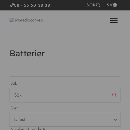
SÖK
SV
08 - 55 60 38 38
Batterier
Sök
Sort
Number of products