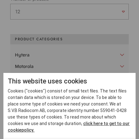
PRODUCT CATEGORIES
Hytera
Motorola
PeliCase
This website uses cookies
Peltor
Cookies ("cookies") consist of small text files. The text files
contain data which is stored on your device. To be able to
Sepura
place some type of cookies we need your consent. We at
S.V.B Radiocom AB, corporate identity number 559041-0428
SVB Radiocom
use these types of cookies. To read more about which
cookies we use and storage duration,
click here to get to our
Utgångna radiomodeller
cookiepolicy.