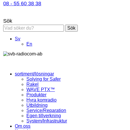
08 - 55 60 38 38
Sök
Sök
Sv
En
sortiment/lösningar
Solving for Safer
Rakel
WAVE PTX™
Produkter
Hyra komradio
Utbildning
Service/Reparation
Egen tillverkning
System/Infrastruktur
Om oss