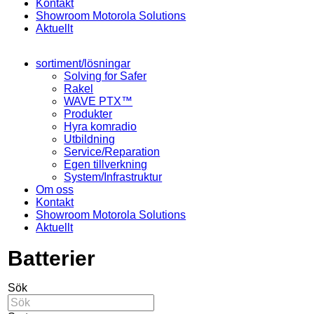
Kontakt
Showroom Motorola Solutions
Aktuellt
sortiment/lösningar
Solving for Safer
Rakel
WAVE PTX™
Produkter
Hyra komradio
Utbildning
Service/Reparation
Egen tillverkning
System/Infrastruktur
Om oss
Kontakt
Showroom Motorola Solutions
Aktuellt
Batterier
Sök