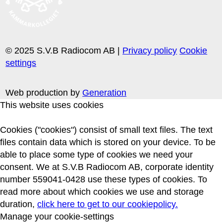
© 2025 S.V.B Radiocom AB |
Privacy policy
Cookie
settings
Web production by
Generation
This website uses cookies
Cookies ("cookies") consist of small text files. The text
files contain data which is stored on your device. To be
able to place some type of cookies we need your
consent. We at S.V.B Radiocom AB, corporate identity
number 559041-0428 use these types of cookies. To
read more about which cookies we use and storage
duration,
click here to get to our cookiepolicy.
Manage your cookie-settings