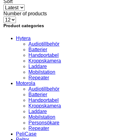
Sort
Number of products
Product categories
Hytera
Audiotillbehör
Batterier
Handportabel
Kroppskamera
Laddare
Mobilstation
Repeater
Motorola
Audiotillbehör
Batterier
Handportabel
Kroppskamera
Laddare
Mobilstation
Personsökare
Repeater
PeliCase
Peltor