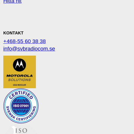
Hitta hit
KONTAKT
+468-55 60 38 38
info@svbradiocom.se