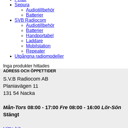
Sepura
Audiotillbehör
Batterier
SVB Radiocom
Audiotillbehör
Batterier
Handportabel
Laddare
Mobilstation
Repeater
Utgångna radiomodeller
Inga produkter hittades
ADRESS OCH ÖPPETTIDER
S.V.B Radiocom AB
Planiavägen 11
131 54 Nacka
Mån-Tors
08:00 - 17:00
Fre
08:00 - 16:00
Lör-Sön
Stängt