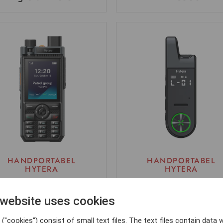
HANDPORTABEL
HANDPORTABEL
HYTERA
HYTERA
P50 PRO
Hytera S1 mini
 website uses cookies
("cookies") consist of small text files. The text files contain data w