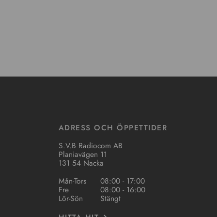
ADRESS OCH ÖPPETTIDER
S.V.B Radiocom AB
Planiavägen 11
131 54 Nacka
Mån-Tors
08:00 - 17:00
Fre
08:00 - 16:00
Lör-Sön
Stängt