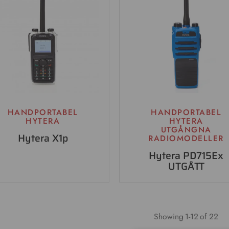
HANDPORTABEL
HANDPORTABEL
HYTERA
HYTERA
UTGÅNGNA
Hytera X1p
RADIOMODELLER
Hytera PD715Ex
UTGÅTT
Showing
1
-
12
of 22