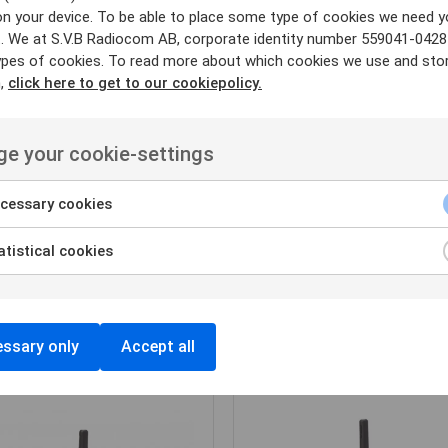
on your device. To be able to place some type of cookies we need y
. We at S.V.B Radiocom AB, corporate identity number 559041-0428
ypes of cookies. To read more about which cookies we use and sto
n,
click here to get to our cookiepolicy.
e your cookie-settings
cessary cookies
tistical cookies
HANDPORTABEL
HANDPORTABEL
HYTERA
HYTERA
Hytera HP685
Hytera HP605
ssary only
Accept all