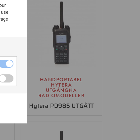
our
 use
rage
HANDPORTABEL
HYTERA
UTGÅNGNA
RADIOMODELLER
Hytera PD985 UTGÅTT