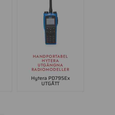
HANDPORTABEL
HYTERA
UTGÅNGNA
RADIOMODELLER
Hytera PD795Ex
UTGÅTT