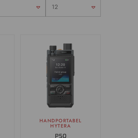
HANDPORTABEL
HYTERA
P50