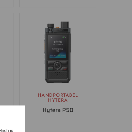
HANDPORTABEL
HYTERA
Hytera P50
hich is