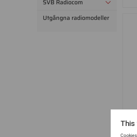
SVB Radiocom
Utgångna radiomodeller
This
Cookies 