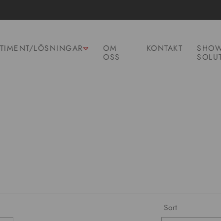
TIMENT/LÖSNINGAR
OM
KONTAKT
SHOW
OSS
SOLU
Sort