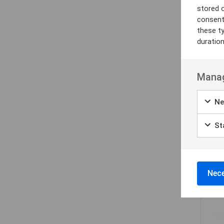
stored 
consent
these t
duratio
Manag
Ne
Sta
Nece