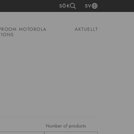
SÖK
SV
ROOM MOTOROLA
AKTUELLT
TIONS
Number of products