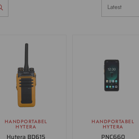
HANDPORTABEL
HANDPORTABEL
HYTERA
HYTERA
Hytera BD615
PNC660