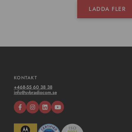
LADDA FLER
KONTAKT
+468-55 60 38 38
info@svbradiocom.se