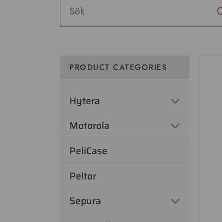
PRODUCT CATEGORIES
Hytera
Motorola
PeliCase
Peltor
Sepura