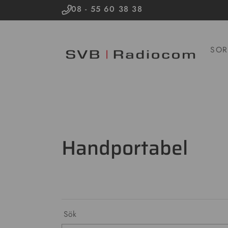
08 - 55 60 38 38
SOR
Handportabel
Sök