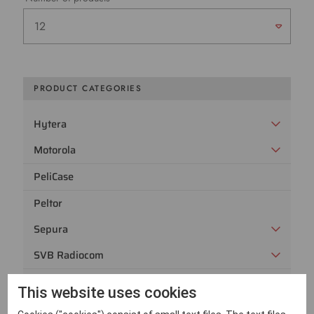
PRODUCT CATEGORIES
Hytera
Motorola
PeliCase
Peltor
Sepura
SVB Radiocom
Utgångna radiomodeller
This website uses cookies