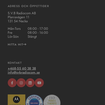
ADRESS OCH ÖPPETTIDER
S.V.B Radiocom AB
Planiavägen 11
131 54 Nacka
Mån-Tors
08:00 - 17:00
Fre
08:00 - 16:00
Lör-Sön
Stängt
HITTA HIT
KONTAKT
+468-55 60 38 38
info@svbradiocom.se