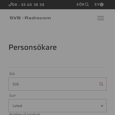
SÖK
SV
08 - 55 60 38 38
Personsökare
Sök
Sort
Number of products