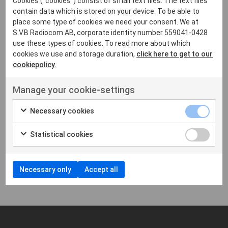
Cookies ("cookies") consist of small text files. The text files
contain data which is stored on your device. To be able to
place some type of cookies we need your consent. We at
S.V.B Radiocom AB, corporate identity number 559041-0428
use these types of cookies. To read more about which
cookies we use and storage duration,
click here to get to our
cookiepolicy.
Manage your cookie-settings
MOTOROLA
Necessary cookies
Motorola TPG2200
TETRA
Statistical cookies
Showing
1
-
1
of 1
Necessary only
Accept all