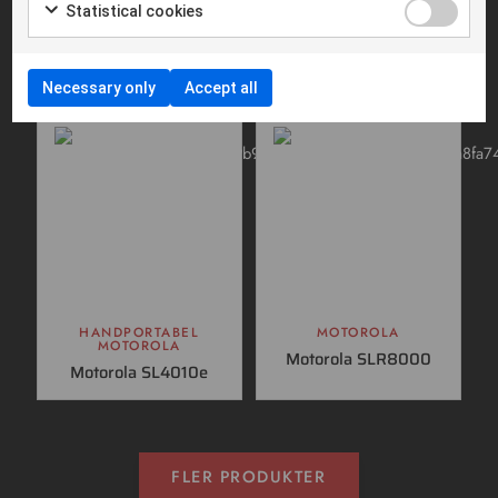
HANDPORTABEL
HANDPORTABEL
Statistical cookies
MOTOROLA
SVB RADIOCOM
Motorola R5
Hunting radio
155Mhz
Necessary only
Accept all
HANDPORTABEL
MOTOROLA
MOTOROLA
Motorola SLR8000
Motorola SL4010e
FLER PRODUKTER