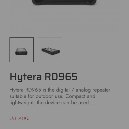
Hytera RD965
Hytera RD965 is the digital / analog repeater
suitable for outdoor use. Compact and
lightweight, the device can be used…
LÄS MER