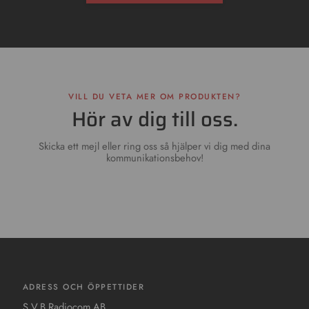
VILL DU VETA MER OM PRODUKTEN?
Hör av dig till oss.
Skicka ett mejl eller ring oss så hjälper vi dig med dina
kommunikationsbehov!
ADRESS OCH ÖPPETTIDER
S.V.B Radiocom AB