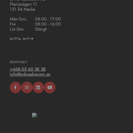
Planiavägen 11
131 54 Nacka
Mån-Tors
08:00 - 17:00
Fre
08:00 - 16:00
Lör-Sön
Stängt
HITTA HIT
KONTAKT
+468-55 60 38 38
info@svbradiocom.se