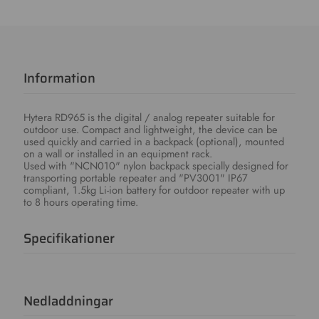
Information
Hytera RD965 is the digital / analog repeater suitable for
outdoor use. Compact and lightweight, the device can be
used quickly and carried in a backpack (optional), mounted
on a wall or installed in an equipment rack.
Used with "NCN010" nylon backpack specially designed for
transporting portable repeater and "PV3001" IP67
compliant, 1.5kg Li-ion battery for outdoor repeater with up
to 8 hours operating time.
Specifikationer
Nedladdningar