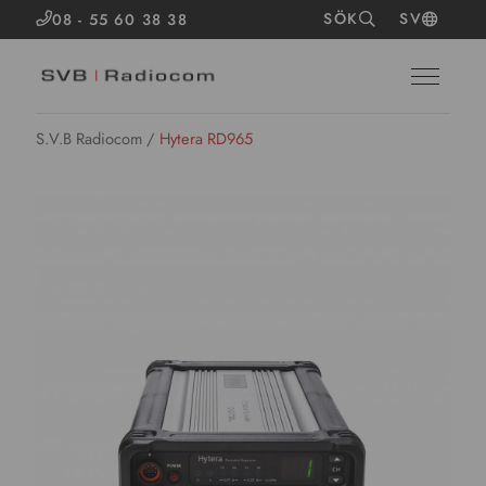
SÖK
SV
08 - 55 60 38 38
S.V.B Radiocom
/
Hytera RD965