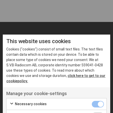
LOREM IPSUM DOLOR SIT AMET
This website uses cookies
Liknande produkter
Cookies ("cookies") consist of small text files. The text files
contain data which is stored on your device. To be able to
place some type of cookies we need your consent. We at
S.V.B Radiocom AB, corporate identity number 559041-0428
use these types of cookies. To read more about which
cookies we use and storage duration,
click here to get to our
cookiepolicy.
Manage your cookie-settings
Necessary cookies