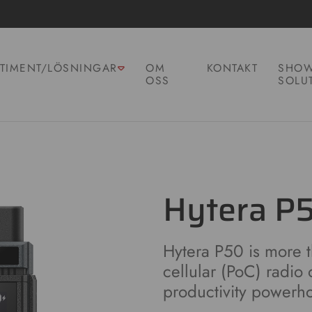
TIMENT/LÖSNINGAR
OM
KONTAKT
SHOW
OSS
SOLU
Hytera P
Hytera P50 is more th
cellular (PoC) radio 
productivity powerh