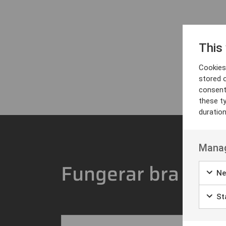
This
Cookies 
stored 
consent
these t
duratio
Manag
Fungerar bra med
Ne
Sta