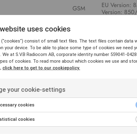
EU Version:
GSM
Version: 85
WLAN
WLAN 5 802.
GPS/BDS/GLO
 website uses cookies
Positioning
(optional)
("cookies") consist of small text files. The text files contain data w
on your device. To be able to place some type of cookies we need y
. We at S.V.B Radiocom AB, corporate identity number 559041-0428
ypes of cookies. To read more about which cookies we use and sto
n,
click here to get to our cookiepolicy.
e your cookie-settings
cessary cookies
tistical cookies