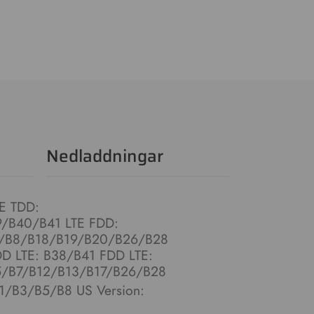
Nedladdningar
TE TDD:
/B40/B41 LTE FDD:
/B8/B18/B19/B20/B26/B28
DD LTE: B38/B41 FDD LTE:
/B7/B12/B13/B17/B26/B28
B1/B3/B5/B8 US Version: