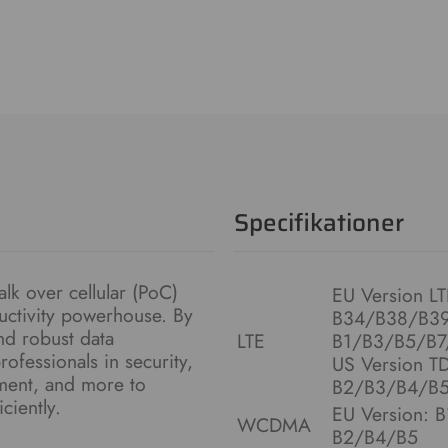
Specifikationer
alk over cellular (PoC)
EU Version L
ductivity powerhouse. By
B34/B38/B39
d robust data
LTE
B1/B3/B5/B7
ofessionals in security,
US Version T
ement, and more to
B2/B3/B4/B5
ciently.
EU Version: 
WCDMA
B2/B4/B5