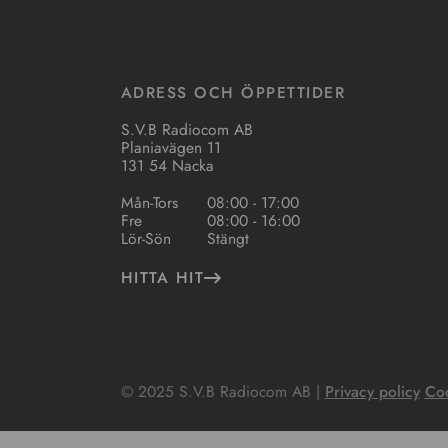
ADRESS OCH ÖPPETTIDER
S.V.B Radiocom AB
Planiavägen 11
131 54 Nacka
Mån-Tors
08:00 - 17:00
Fre
08:00 - 16:00
Lör-Sön
Stängt
HITTA HIT
© 2025 S.V.B Radiocom AB |
Privacy policy
Coo