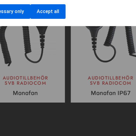
ssary only
Accept all
AUDIOTILLBEHÖR
AUDIOTILLBEHÖR
SVB RADIOCOM
SVB RADIOCOM
Monofon
Monofon IP67