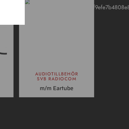
AUDIOTILLBEHÖR
SVB RADIOCOM
m/m Eartube