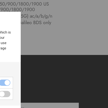
 850/900/1800/1900 US
0/900/1800/1900
11 (2.4G/5G) ac/a/b/g/n
NASS/Galileo BDS only
hich is
our
 use
rage