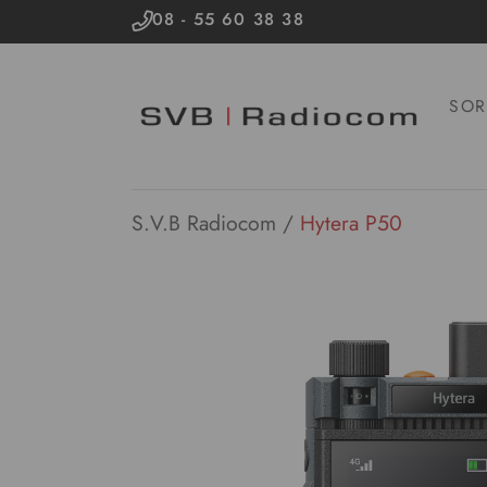
08 - 55 60 38 38
SOR
S.V.B Radiocom
/
Hytera P50