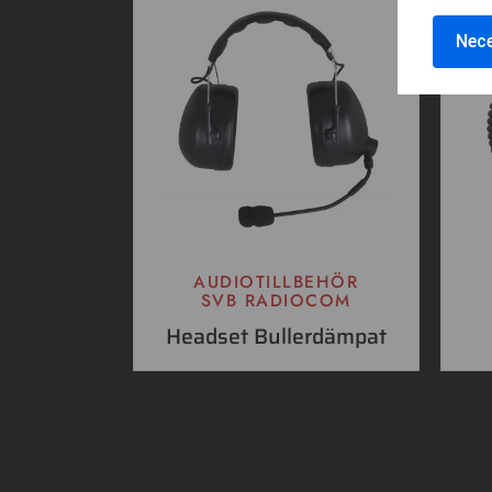
Nece
AUDIOTILLBEHÖR
SVB RADIOCOM
Headset Bullerdämpat