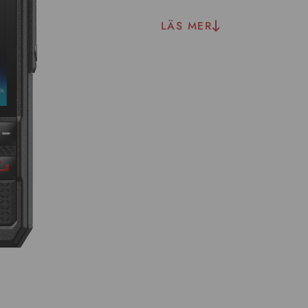
LÄS MER