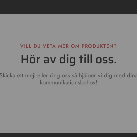
VILL DU VETA MER OM PRODUKTEN?
Hör av dig till oss.
Skicka ett mejl eller ring oss så hjälper vi dig med din
kommunikationsbehov!