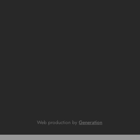
Web production by
Generation