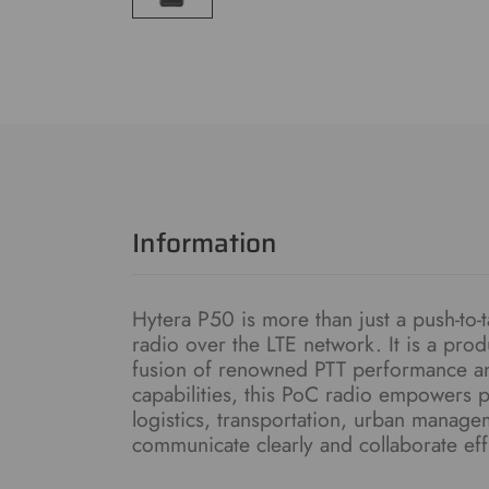
Information
Hytera P50 is more than just a push-to-t
radio over the LTE network. It is a pro
fusion of renowned PTT performance an
capabilities, this PoC radio empowers pr
logistics, transportation, urban manag
communicate clearly and collaborate effi