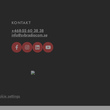
KONTAKT
+468-55 60 38 38
info@svbradiocom.se
kie settings