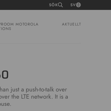
SÖK
SV
ROOM MOTOROLA
AKTUELLT
TIONS
50
an just a push-to-talk over
over the LTE network. It is a
ouse.