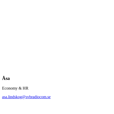
Åsa
Economy & HR
asa.lindskog@svbradiocom.se