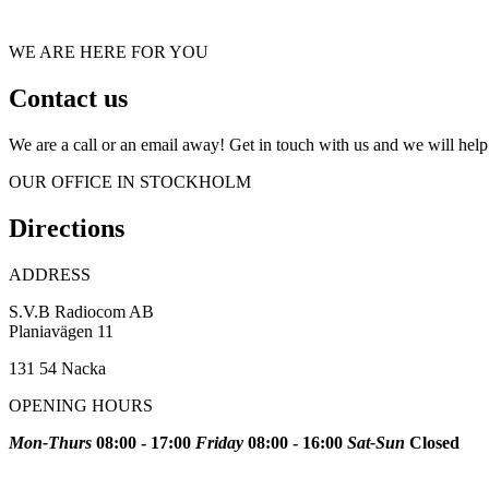
WE ARE HERE FOR YOU
Contact us
We are a call or an email away! Get in touch with us and we will he
OUR OFFICE IN STOCKHOLM
Directions
ADDRESS
S.V.B Radiocom AB
Planiavägen 11
131 54 Nacka
OPENING HOURS
Mon-Thurs
08:00 - 17:00
Friday
08:00 - 16:00
Sat-Sun
Closed