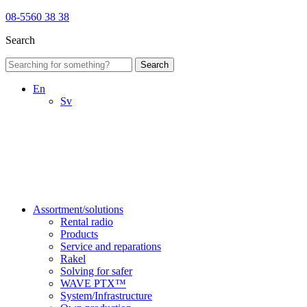
08-5560 38 38
Search
Search
En
Sv
Assortment/solutions
Rental radio
Products
Service and reparations
Rakel
Solving for safer
WAVE PTX™
System/Infrastructure