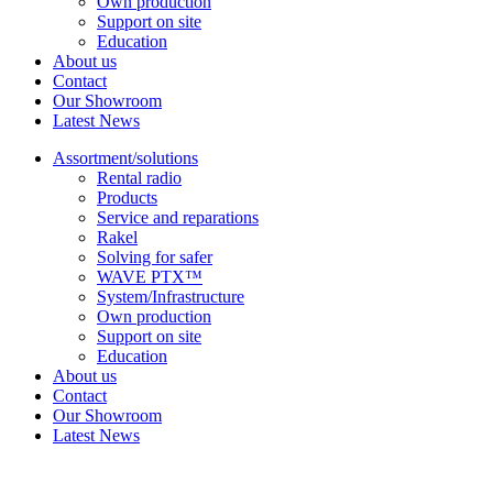
Own production
Support on site
Education
About us
Contact
Our Showroom
Latest News
Assortment/solutions
Rental radio
Products
Service and reparations
Rakel
Solving for safer
WAVE PTX™
System/Infrastructure
Own production
Support on site
Education
About us
Contact
Our Showroom
Latest News