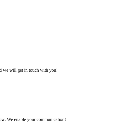
d we will get in touch with you!
 below. We enable your communication!