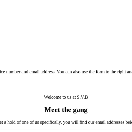
ce number and email address. You can also use the form to the right an
Welcome to us at S.V.B
Meet the gang
get a hold of one of us specifically, you will find our email addresses