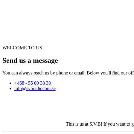
WELCOME TO US
Send us a message
You can always reach us by phone or email. Below you'll find our offi
+468 - 55 60 38 38
info@svbradiocom.se
This is us at S.V.B! If you want to 