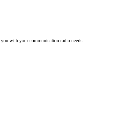
lp you with your communication radio needs.