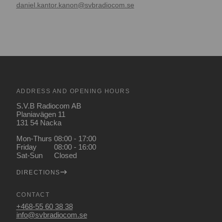
daniel.kantor.kanon@svbradiocom.se
ADDRESS AND OPENING HOURS
S.V.B Radiocom AB
Planiavägen 11
131 54 Nacka
Mon-Thurs
08:00 - 17:00
Friday
08:00 - 16:00
Sat-Sun
Closed
DIRECTIONS
CONTACT
+468-55 60 38 38
info@svbradiocom.se