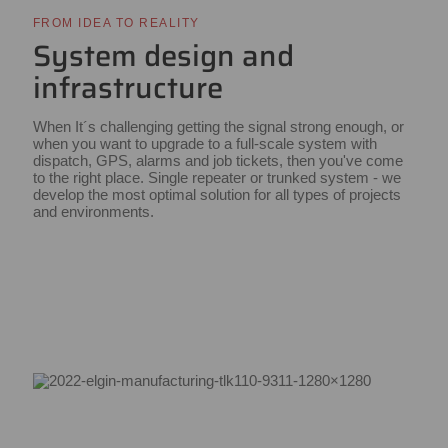
FROM IDEA TO REALITY
System design and
infrastructure
When It´s challenging getting the signal strong enough, or
when you want to upgrade to a full-scale system with
dispatch, GPS, alarms and job tickets, then you've come
to the right place. Single repeater or trunked system - we
develop the most optimal solution for all types of projects
and environments.