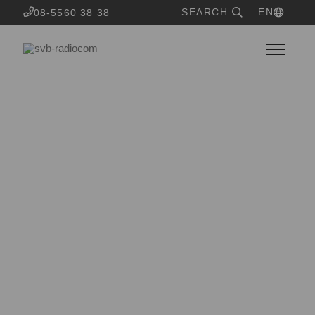
SEARCH
EN
08-5560 38 38
OUR SERVICES
System design and
infrastructure
Time to build a customized system or grow your current
one? Our system technicians will help ypu on your way
from idea to finished result.