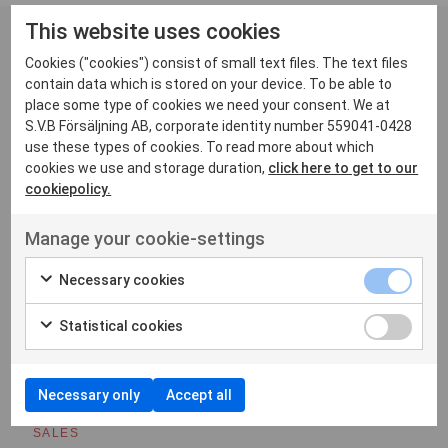
This website uses cookies
Cookies ("cookies") consist of small text files. The text files
Contact
contain data which is stored on your device. To be able to
place some type of cookies we need your consent. We at
S.V.B Försäljning AB, corporate identity number 559041-0428
use these types of cookies. To read more about which
Rickard
cookies we use and storage duration,
click here to get to our
cookiepolicy.
MANAGER SERVICE AND REPAIRS/SYSTEM DESIGN
rickard.lindgren@svbradiocom.se
Manage your cookie-settings
Necessary cookies
Stefan
SALES
Statistical cookies
stefan.brostrom@svbradiocom.se
Necessary only
Accept all
Daniel
SALES