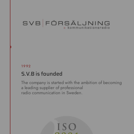
1992
S.V.B is founded
The company is started with the ambition of becoming
a leading supplier of professional
radio communication in Sweden.