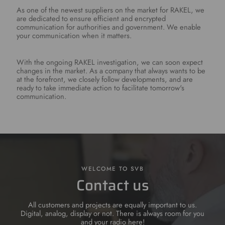
As one of the newest suppliers on the market for RAKEL, we
are dedicated to ensure efficient and encrypted
communication for authorities and government. We enable
your communication when it matters.
With the ongoing RAKEL investigation, we can soon expect
changes in the market. As a company that always wants to be
at the forefront, we closely follow developments, and are
ready to take immediate action to facilitate tomorrow's
communication.
WELCOME TO SVB
Contact us
All customers and projects are equally important to us.
Digital, analog, display or not. There is always room for you
and your radio here!