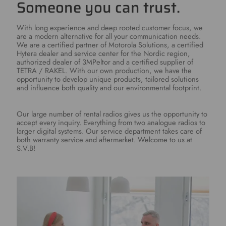
Someone you can trust.
With long experience and deep rooted customer focus, we
are a modern alternative for all your communication needs.
We are a certified partner of Motorola Solutions, a certified
Hytera dealer and service center for the Nordic region,
authorized dealer of 3MPeltor and a certified supplier of
TETRA / RAKEL. With our own production, we have the
opportunity to develop unique products, tailored solutions
and influence both quality and our environmental footprint.
Our large number of rental radios gives us the opportunity to
accept every inquiry. Everything from two analogue radios to
larger digital systems. Our service department takes care of
both warranty service and aftermarket. Welcome to us at
S.V.B!