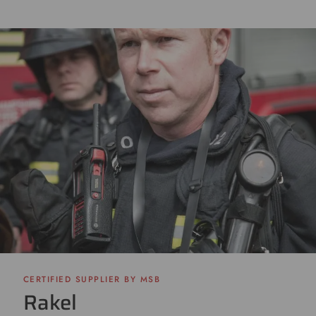
CERTIFIED SUPPLIER BY MSB
Rakel