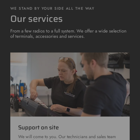
WE STAND BY YOUR SIDE ALL THE WAY
Our services
From a few radios to a full system. We offer a wide selection
of terminals, accessories and services.
Support on site
We will come to you. Our technicians and sales team