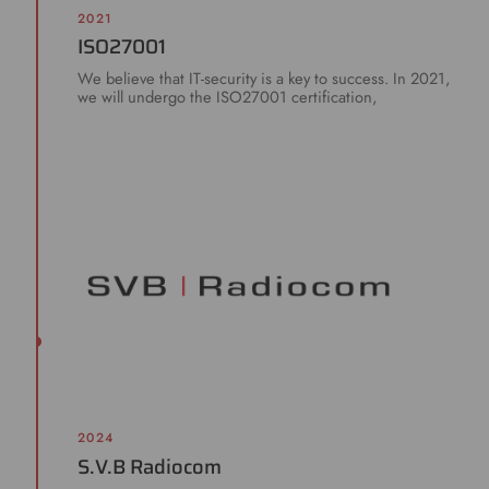
2021
ISO27001
We believe that IT-security is a key to success. In 2021,
we will undergo the ISO27001 certification,
2024
S.V.B Radiocom