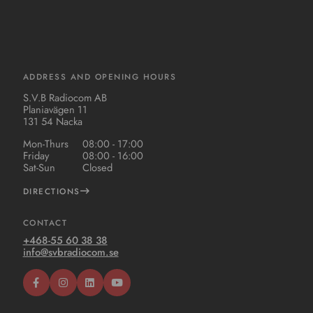
ADDRESS AND OPENING HOURS
S.V.B Radiocom AB
Planiavägen 11
131 54 Nacka
Mon-Thurs
08:00 - 17:00
Friday
08:00 - 16:00
Sat-Sun
Closed
DIRECTIONS
CONTACT
+468-55 60 38 38
info@svbradiocom.se