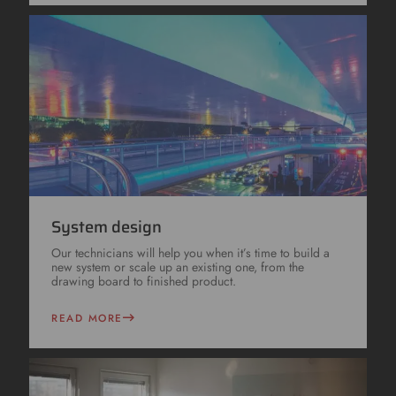
System design
Our technicians will help you when it’s time to build a
new system or scale up an existing one, from the
drawing board to finished product.
READ MORE