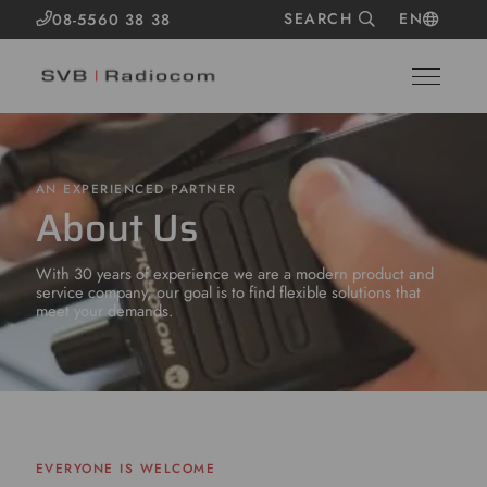
SEARCH
EN
08-5560 38 38
AN EXPERIENCED PARTNER
About Us
With 30 years of experience we are a modern product and
service company, our goal is to find flexible solutions that
meet your demands.
EVERYONE IS WELCOME