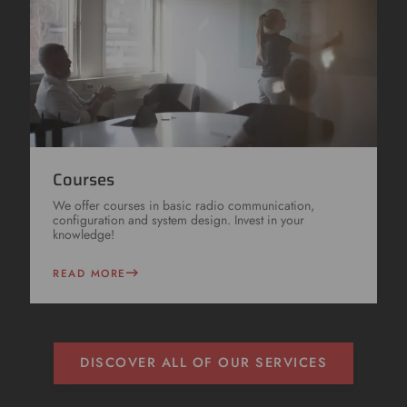
Courses
We offer courses in basic radio communication,
configuration and system design. Invest in your
knowledge!
READ MORE
DISCOVER ALL OF OUR SERVICES