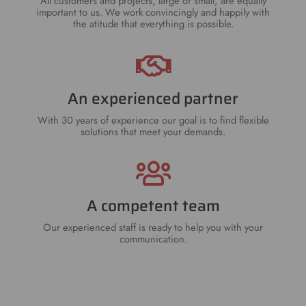
All customers and projects, large or small, are equally
important to us. We work convincingly and happily with
the atitude that everything is possible.
An experienced partner
With 30 years of experience our goal is to find flexible
solutions that meet your demands.
A competent team
Our experienced staff is ready to help you with your
communication.