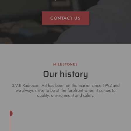
CONTACT US
MILESTONES
Our history
S.V.B Radiocom AB has been on the market since 1992 and
we always strive to be at the forefront when it comes to
quality, environment and safety.