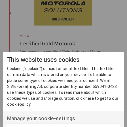
2016
Certified Gold Motorola
We become a certified Gold Partner to Motorola
Solutions.
This website uses cookies
Cookies ("cookies") consist of small text files. The text files
contain data which is stored on your device. To be able to
place some type of cookies we need your consent. We at
S.V.B Försäljning AB, corporate identity number 559041-0428
use these types of cookies. To read more about which
cookies we use and storage duration,
click here to get to our
cookiepolicy.
Manage your cookie-settings