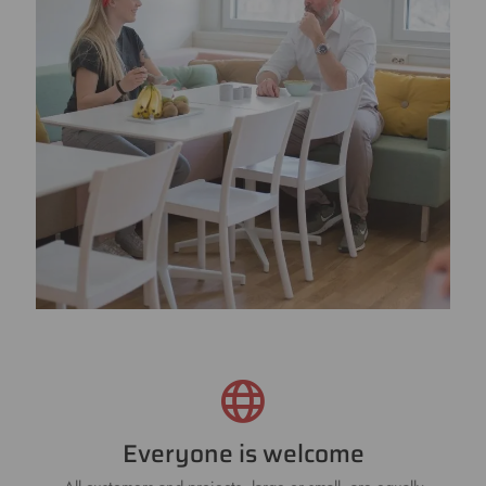
Everyone is welcome