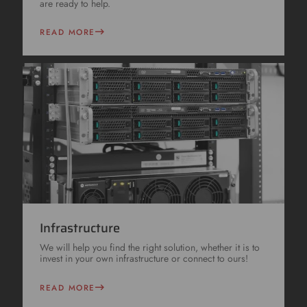
are ready to help.
READ MORE
Infrastructure
We will help you find the right solution, whether it is to
invest in your own infrastructure or connect to ours!
READ MORE