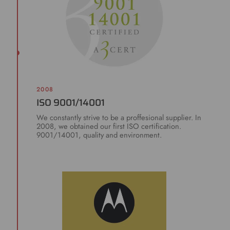
2008
ISO 9001/14001
We constantly strive to be a proffesional supplier. In
2008, we obtained our first ISO certification.
9001/14001, quality and environment.