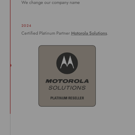
We change our company name
2024
Certified Platinum Partner
Motorola Solutions
.