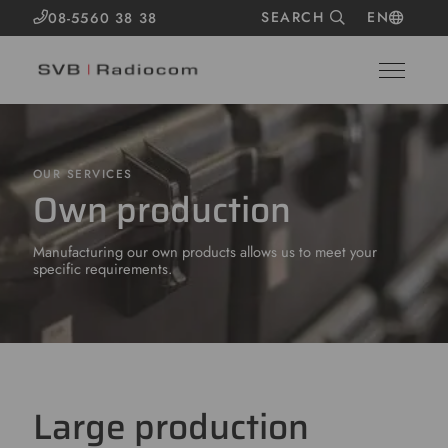
SEARCH
EN
08-5560 38 38
OUR SERVICES
Own production
Manufacturing our own products allows us to meet your
specific requirements.
Large production