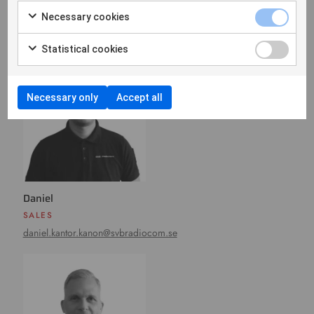
Necessary cookies
Contact
Statistical cookies
Necessary only
Accept all
Daniel
SALES
daniel.kantor.kanon@svbradiocom.se