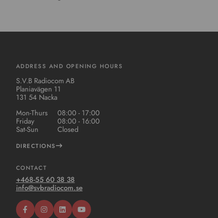
ADDRESS AND OPENING HOURS
S.V.B Radiocom AB
Planiavägen 11
131 54 Nacka
Mon-Thurs
08:00 - 17:00
Friday
08:00 - 16:00
Sat-Sun
Closed
DIRECTIONS
CONTACT
+468-55 60 38 38
info@svbradiocom.se