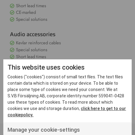
Short lead times
CE-marked
Special solutions
Audio accessories
Kevlar reinforced cables
Special solutions
Short lead times
This website uses cookies
Through extensive testing and quality assurance, according
Cookies ("cookies") consist of small text files. The text files
to ISO-9001, we ensure that the product meets the market
contain data which is stored on your device. To be able to
requirements. All equipment is of course CE marked to meet
place some type of cookies we need your consent. We at
EU requirements for electronic communication equipment.
Do you have questions about our products or need a special
S.V.B Försäljning AB, corporate identity number 559041-0428
solution? Please contact us
use these types of cookies. To read more about which
cookies we use and storage duration,
click here to get to our
cookiepolicy.
Manage your cookie-settings