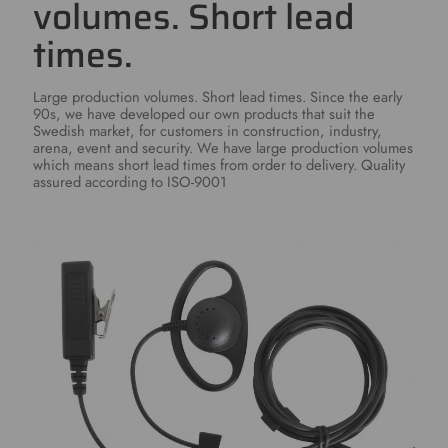
volumes. Short lead
times.
Large production volumes. Short lead times. Since the early
90s, we have developed our own products that suit the
Swedish market, for customers in construction, industry,
arena, event and security. We have large production volumes
which means short lead times from order to delivery. Quality
assured according to ISO-9001