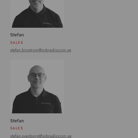
Stefan
SALES
stefan.brostrom@svbradiocom.se
Stefan
SALES
stefan.svanborg@svbradiocom.se