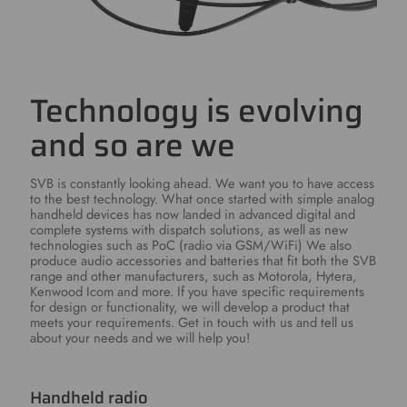
Technology is evolving
and so are we
SVB is constantly looking ahead. We want you to have access
to the best technology. What once started with simple analog
handheld devices has now landed in advanced digital and
complete systems with dispatch solutions, as well as new
technologies such as PoC (radio via GSM/WiFi) We also
produce audio accessories and batteries that fit both the SVB
range and other manufacturers, such as Motorola, Hytera,
Kenwood Icom and more. If you have specific requirements
for design or functionality, we will develop a product that
meets your requirements. Get in touch with us and tell us
about your needs and we will help you!
Handheld radio