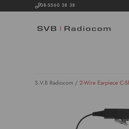
08-5560 38 38
S.V.B Radiocom
/
2-Wire Earpiece C-S