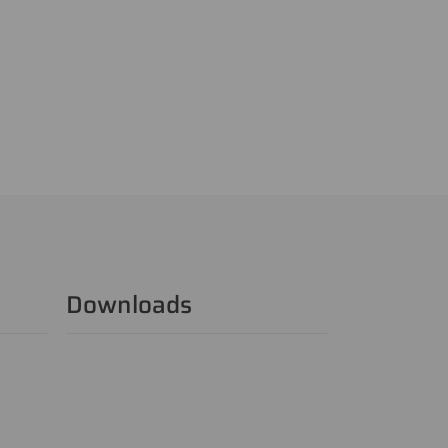
Downloads