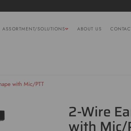
ASSORTMENT/SOLUTIONS
ABOUT US
CONTAC
hape with Mic/PTT
2-Wire Ea
with Mic/