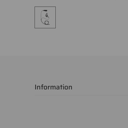
Information