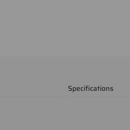
Specifications