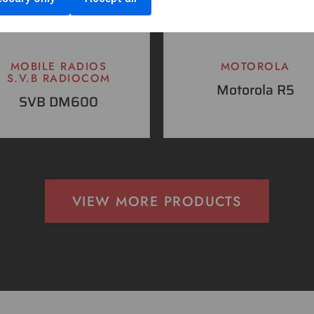
MOBILE RADIOS
MOTOROLA
S.V.B RADIOCOM
Motorola R5
SVB DM600
VIEW MORE PRODUCTS