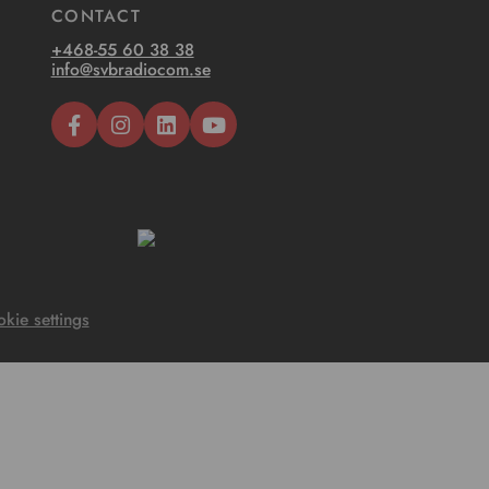
CONTACT
+468-55 60 38 38
info@svbradiocom.se
kie settings