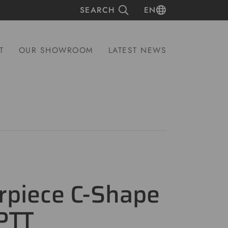
SEARCH
EN
T
OUR SHOWROOM
LATEST NEWS
rpiece C-Shape
PTT