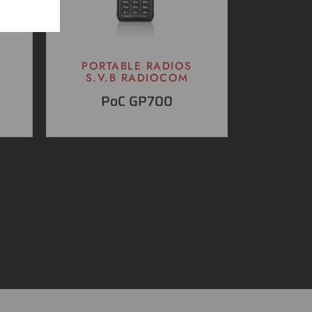
PORTABLE RADIOS
S.V.B RADIOCOM
PoC GP700