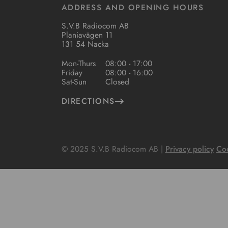
ADDRESS AND OPENING HOURS
S.V.B Radiocom AB
Planiavägen 11
131 54 Nacka
Mon-Thurs
08:00 - 17:00
Friday
08:00 - 16:00
Sat-Sun
Closed
DIRECTIONS
© 2025 S.V.B Radiocom AB |
Privacy policy
Coo