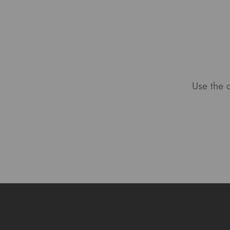
Use the c