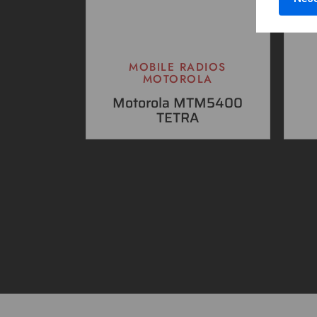
MOBILE RADIOS
MOTOROLA
Motorola MTM5400
TETRA