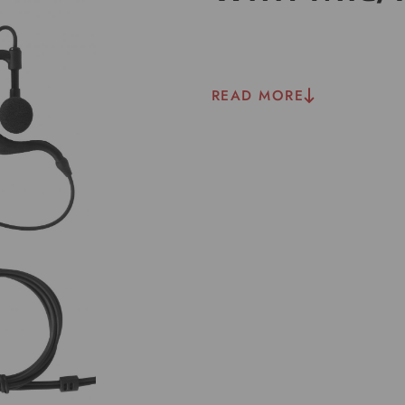
READ MORE