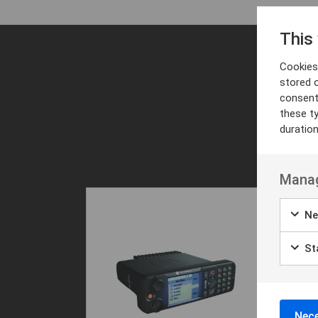
This
Cookies 
stored 
consent
these t
duratio
Manag
Ne
Sta
Nece