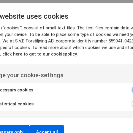
 website uses cookies
("cookies") consist of small text files. The text files contain data w
on your device. To be able to place some type of cookies we need y
FIND PRODUCTS THAT MATCHES
. We at S.V.B Försäljning AB, corporate identity number 559041-042
ypes of cookies. To read more about which cookies we use and sto
Suitable products
n,
click here to get to our cookiepolicy.
e your cookie-settings
cessary cookies
tistical cookies
ssary only
Accept all