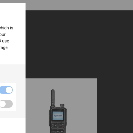
hich is
our
8 use
rage