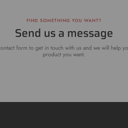
FIND SOMETHING YOU WANT?
Send us a message
ontact form to get in touch with us and we will help y
product you want.