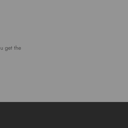
ou get the