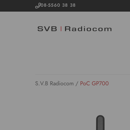
08-5560 38 38
S.V.B Radiocom
/
PoC GP700