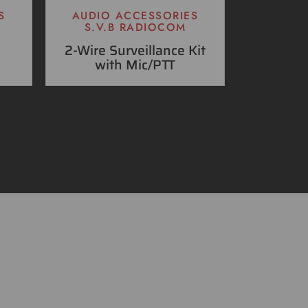
S
AUDIO ACCESSORIES
S.V.B RADIOCOM
2-Wire Surveillance Kit
with Mic/PTT