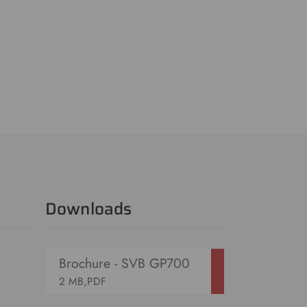
Downloads
Brochure - SVB GP700
2 MB,PDF