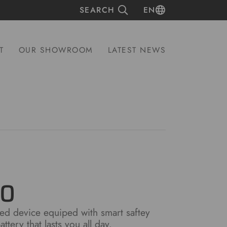
SEARCH
EN
T
OUR SHOWROOM
LATEST NEWS
00
d device equiped with smart saftey
ttery that lasts you all day.