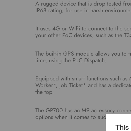
A rugged device that is drop tested fr
IP68 rating, for use in harsh environme
It uses 4G or WiFi to connect to the s
your other PoC devices, such as the T3
The built-in GPS module allows you to 
time, using the PoC Dispatch.
Equipped with smart functions such as
Worker*, Job Ticket* and has a dedica
the top.
The GP700 has an M9 accessory connect
options when it comes to audio accesso
This