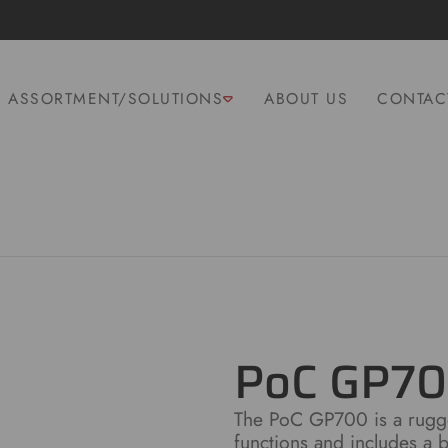
ASSORTMENT/SOLUTIONS
ABOUT US
CONTAC
PoC GP7
The PoC GP700 is a rugge
functions and includes a ba