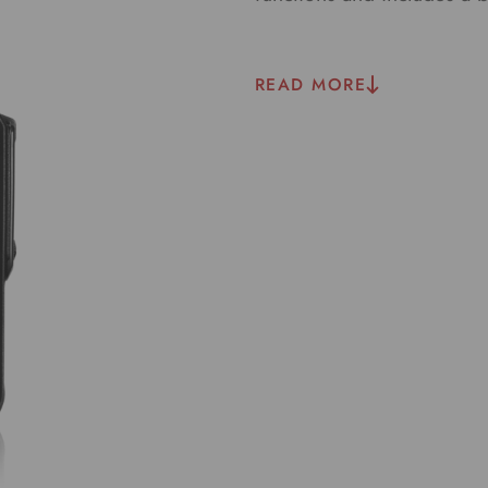
READ MORE