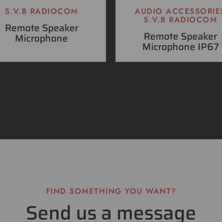
S.V.B RADIOCOM
AUDIO ACCESSORIE
S.V.B RADIOCOM
Remote Speaker
Remote Speaker
Microphone
Microphone IP67
FIND SOMETHING YOU WANT?
Send us a message