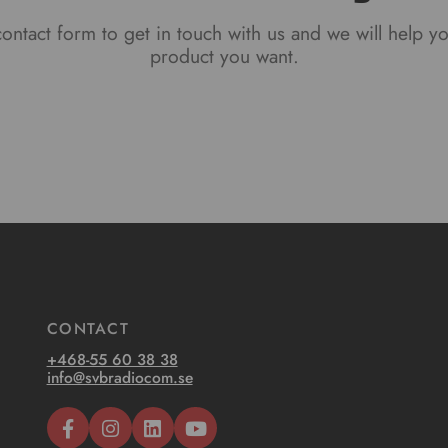
ontact form to get in touch with us and we will help y
product you want.
CONTACT
+468-55 60 38 38
info@svbradiocom.se