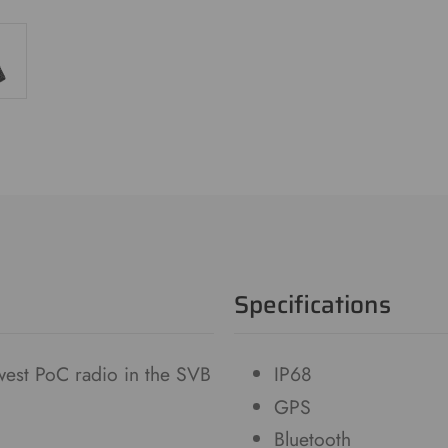
Specifications
est PoC radio in the SVB
IP68
GPS
Bluetooth