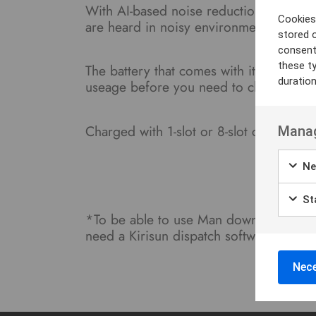
With AI-based noise reduction, the GP
Cookies 
are heard in noisy environments.
stored 
consent
these t
The battery that comes with it is 3600
duratio
useage before you need to charge.
Charged with 1-slot or 8-slot charger.
Manag
Ne
Sta
*To be able to use Man down, Job Tic
need a Kirisun dispatch software. Conta
Nece