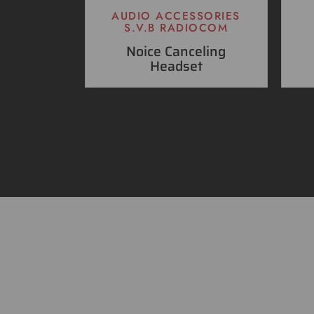
AUDIO ACCESSORIES
S.V.B RADIOCOM
Noice Canceling
Headset