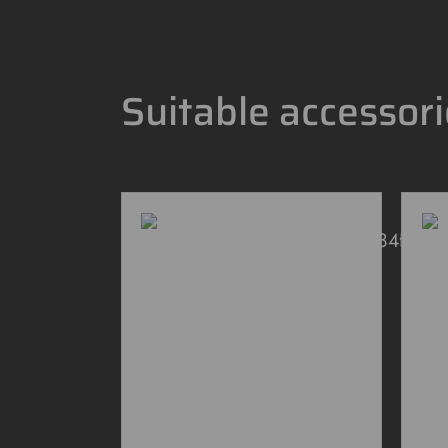
Suitable accessor