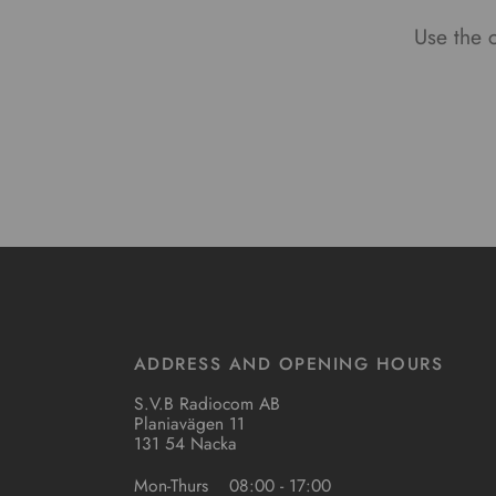
Use the c
ADDRESS AND OPENING HOURS
S.V.B Radiocom AB
Planiavägen 11
131 54 Nacka
Mon-Thurs
08:00 - 17:00