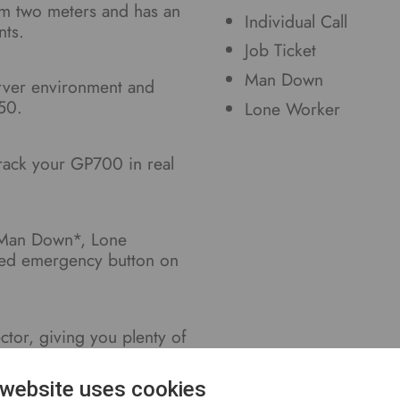
om two meters and has an
Individual Call
nts.
Job Ticket
Man Down
erver environment and
50.
Lone Worker
track your GP700 in real
 Man Down*, Lone
ted emergency button on
or, giving you plenty of
ries.
 website uses cookies