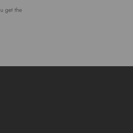
ou get the