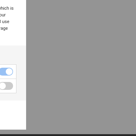
hich is
our
8 use
rage