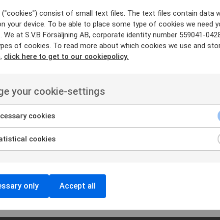
700 ensures you hear and
("cookies") consist of small text files. The text files contain data w
on your device. To be able to place some type of cookies we need y
. We at S.V.B Försäljning AB, corporate identity number 559041-042
ypes of cookies. To read more about which cookies we use and sto
mAh, which gives you long
n,
click here to get to our cookiepolicy.
e your cookie-settings
cessary cookies
tistical cookies
ket and LoneWorker you
ct us for more info.
ssary only
Accept all