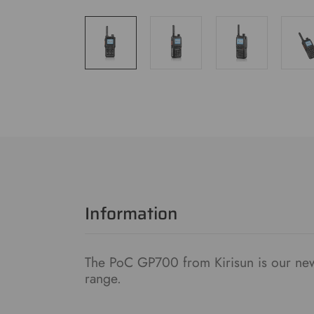
Information
The PoC GP700 from Kirisun is our new
range.