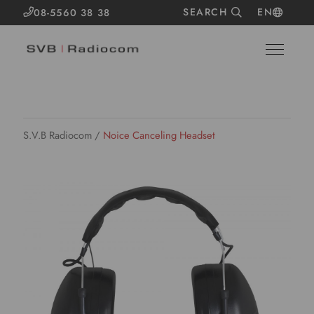
SEARCH
EN
08-5560 38 38
S.V.B Radiocom
/
Noice Canceling Headset