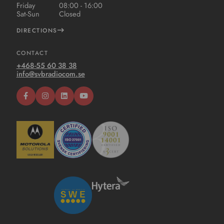
Friday
08:00 - 16:00
Sat-Sun
Closed
DIRECTIONS
CONTACT
+468-55 60 38 38
info@svbradiocom.se