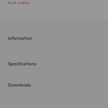
READ MORE
Information
Specifications
Downloads