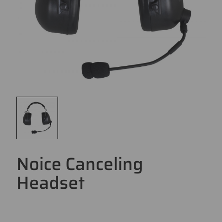
Noice Canceling
Headset