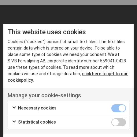
FIND PRODUCTS THAT MATCHES
This website uses cookies
Suitable products
Cookies ("cookies") consist of small text files. The text files
contain data which is stored on your device. To be able to
place some type of cookies we need your consent. We at
S.V.B Försäljning AB, corporate identity number 559041-0428
use these types of cookies. To read more about which
cookies we use and storage duration,
click here to get to our
cookiepolicy.
Manage your cookie-settings
Necessary cookies
MOBILE RADIOS
MOBILE RADIOS
Statistical cookies
MOTOROLA
S.V.B RADIOCOM
Motorola MTM5400
SVB DM600
TETRA