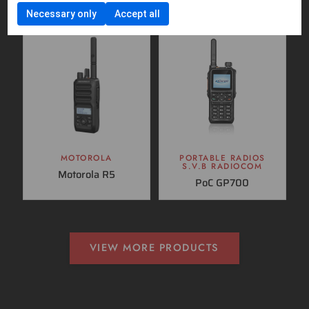
Necessary only
Accept all
MOTOROLA
PORTABLE RADIOS
S.V.B RADIOCOM
Motorola R5
PoC GP700
VIEW MORE PRODUCTS