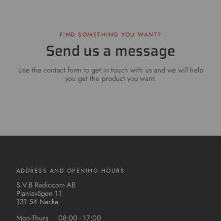
FIND SOMETHING YOU WANT?
Send us a message
Use the contact form to get in touch with us and we will help
you get the product you want.
ADDRESS AND OPENING HOURS
S.V.B Radiocom AB
Planiavägen 11
131 54 Nacka
Mon-Thurs
08:00 - 17:00