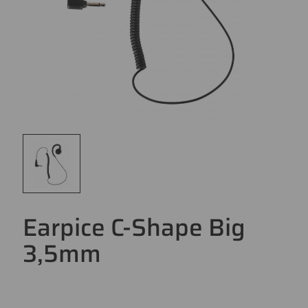
Earpice C-Shape Big
3,5mm