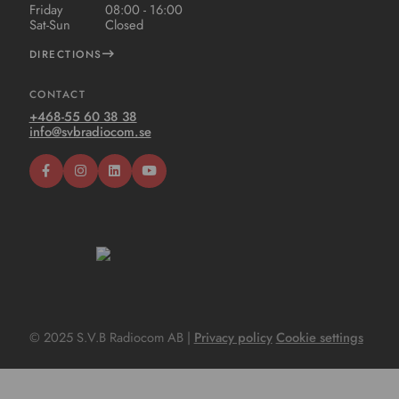
Friday
08:00 - 16:00
Sat-Sun
Closed
DIRECTIONS
CONTACT
+468-55 60 38 38
info@svbradiocom.se
© 2025 S.V.B Radiocom AB |
Privacy policy
Cookie settings