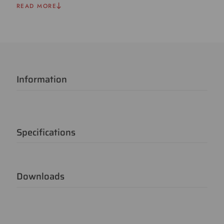
READ MORE
Information
Specifications
Downloads