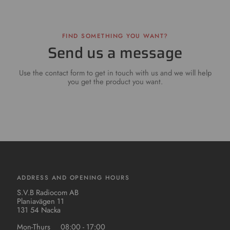
FIND SOMETHING YOU WANT?
Send us a message
Use the contact form to get in touch with us and we will help
you get the product you want.
ADDRESS AND OPENING HOURS
S.V.B Radiocom AB
Planiavägen 11
131 54 Nacka
Mon-Thurs
08:00 - 17:00