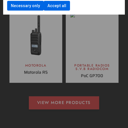
Necessary only
Accept all
MOTOROLA
PORTABLE RADIOS
S.V.B RADIOCOM
Motorola R5
PoC GP700
VIEW MORE PRODUCTS