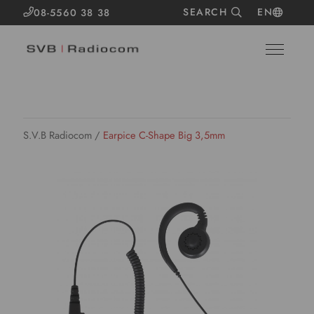
SEARCH
EN
08-5560 38 38
S.V.B Radiocom
/
Earpice C-Shape Big 3,5mm