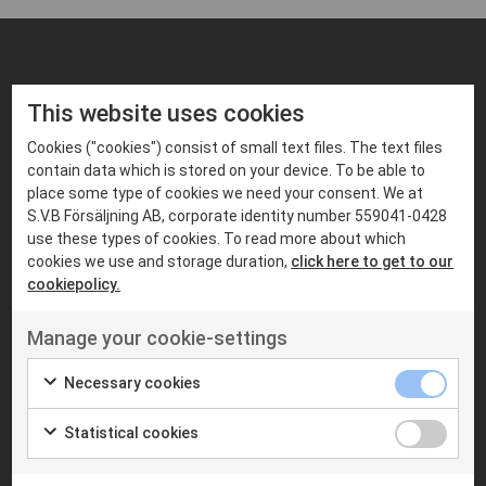
FIND PRODUCTS THAT MATCHES
This website uses cookies
Suitable products
Cookies ("cookies") consist of small text files. The text files
contain data which is stored on your device. To be able to
place some type of cookies we need your consent. We at
S.V.B Försäljning AB, corporate identity number 559041-0428
use these types of cookies. To read more about which
cookies we use and storage duration,
click here to get to our
cookiepolicy.
Manage your cookie-settings
Necessary cookies
MOBILE RADIOS
MOBILE RADIOS
Statistical cookies
MOTOROLA
S.V.B RADIOCOM
Motorola MTM5400
SVB DM600
TETRA