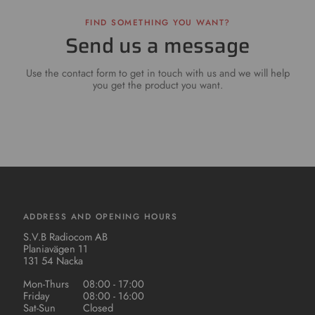
FIND SOMETHING YOU WANT?
Send us a message
Use the contact form to get in touch with us and we will help
you get the product you want.
ADDRESS AND OPENING HOURS
S.V.B Radiocom AB
Planiavägen 11
131 54 Nacka
Mon-Thurs
08:00 - 17:00
Friday
08:00 - 16:00
Sat-Sun
Closed