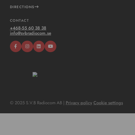
DIRECTIONS
CONTACT
+468-55 60 38 38
info@svbradiocom.se
© 2025 S.V.B Radiocom AB |
Privacy policy
Cookie settings