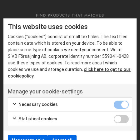
FIND PRODUCTS THAT MATCHES
Suitable products
This website uses cookies
Cookies ("cookies") consist of small text files. The text files
contain data which is stored on your device. To be able to
place some type of cookies we need your consent. We at
S.V.B Försäljning AB, corporate identity number 559041-0428
use these types of cookies. To read more about which
cookies we use and storage duration,
click here to get to our
cookiepolicy.
Manage your cookie-settings
Necessary cookies
MOBILE RADIOS
MOBILE RADIOS
MOTOROLA
S.V.B RADIOCOM
Statistical cookies
Motorola MTM5400
SVB DM600
TETRA