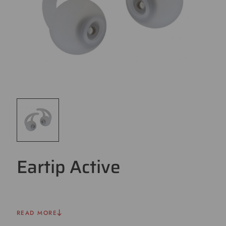
Eartip Active
READ MORE