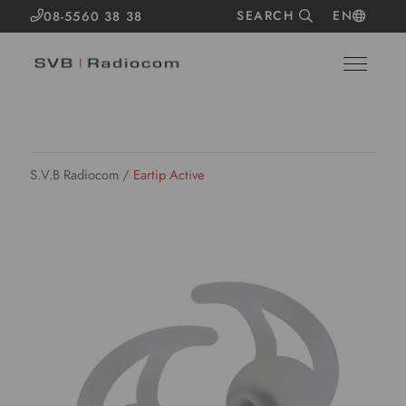
SEARCH
EN
08-5560 38 38
S.V.B Radiocom
/
Eartip Active