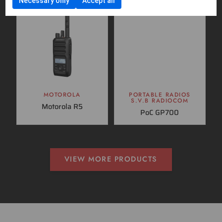
Necessary only
Accept all
MOTOROLA
PORTABLE RADIOS
S.V.B RADIOCOM
Motorola R5
PoC GP700
VIEW MORE PRODUCTS