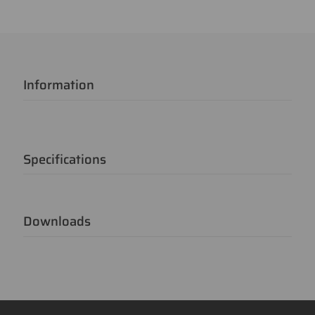
Information
Specifications
Downloads