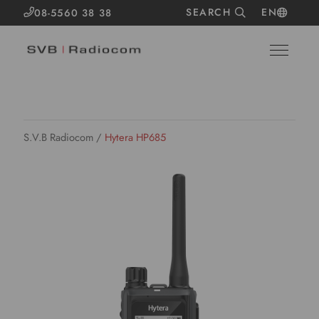
SEARCH
EN
08-5560 38 38
S.V.B Radiocom
/
Hytera HP685