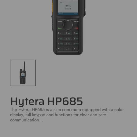
Hytera HP685
The Hytera HP685 is a slim com radio equipped with a color
display, full keypad and functions for clear and safe
communication...