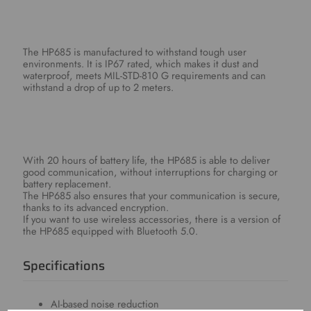
The HP685 is manufactured to withstand tough user
environments. It is IP67 rated, which makes it dust and
waterproof, meets MIL-STD-810 G requirements and can
withstand a drop of up to 2 meters.
With 20 hours of battery life, the HP685 is able to deliver
good communication, without interruptions for charging or
battery replacement.
The HP685 also ensures that your communication is secure,
thanks to its advanced encryption.
If you want to use wireless accessories, there is a version of
the HP685 equipped with Bluetooth 5.0.
Specifications
AI-based noise reduction