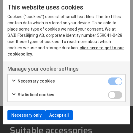
Color display
This website uses cookies
Full keypad
IP67
Cookies ("cookies") consist of small text files. The text files
contain data which is stored on your device. To be able to
Analog & digital
place some type of cookies we need your consent. We at
MIL spec: 810 C/D/E/F/G
S.V.B Försäljning AB, corporate identity number 559041-0428
Size: 112 × 55 × 31 mm
use these types of cookies. To read more about which
Weight: 280 g
cookies we use and storage duration,
click here to get to our
cookiepolicy.
Downloads
Manage your cookie-settings
Brochure - Hytera HP685
Necessary cookies
3 MB,PDF
Statistical cookies
Necessary only
Accept all
Suitable accessories