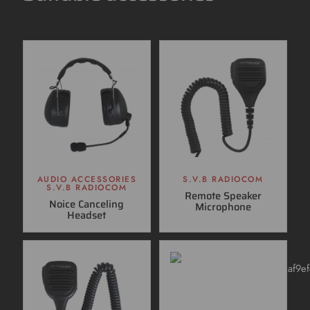
AUDIO ACCESSORIES
S.V.B RADIOCOM
S.V.B RADIOCOM
Remote Speaker
Noice Canceling
Microphone
Headset