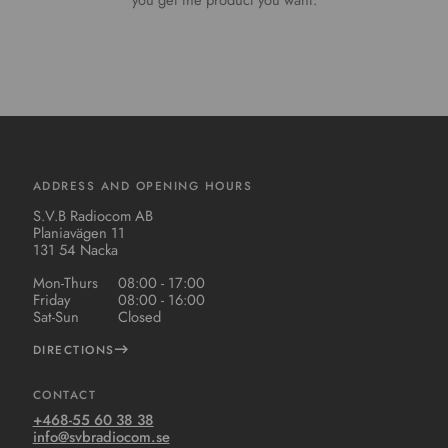
you get the product you want.
ADDRESS AND OPENING HOURS
S.V.B Radiocom AB
Planiavägen 11
131 54 Nacka
Mon-Thurs
08:00 - 17:00
Friday
08:00 - 16:00
Sat-Sun
Closed
DIRECTIONS
CONTACT
+468-55 60 38 38
info@svbradiocom.se