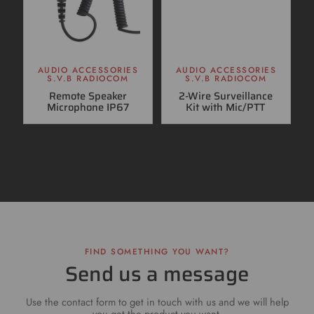
AUDIO ACCESSORIES
AUDIO ACCESSORIES
S.V.B RADIOCOM
S.V.B RADIOCOM
Remote Speaker
2-Wire Surveillance
Microphone IP67
Kit with Mic/PTT
FIND SOMETHING YOU WANT?
Send us a message
Use the contact form to get in touch with us and we will help