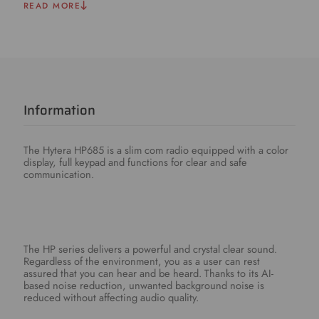
READ MORE
Information
The Hytera HP685 is a slim com radio equipped with a color
display, full keypad and functions for clear and safe
communication.
The HP series delivers a powerful and crystal clear sound.
Regardless of the environment, you as a user can rest
assured that you can hear and be heard. Thanks to its AI-
based noise reduction, unwanted background noise is
reduced without affecting audio quality.