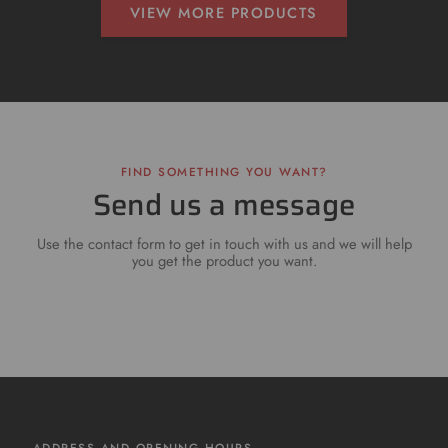
VIEW MORE PRODUCTS
FIND SOMETHING YOU WANT?
Send us a message
Use the contact form to get in touch with us and we will help
you get the product you want.
ADDRESS AND OPENING HOURS