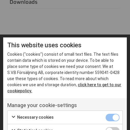
Downloads
This website uses cookies
Cookies ("cookies") consist of small text files. The text files
FIND PRODUCTS THAT MATCHES
Suitable products
contain data which is stored on your device. To be able to
place some type of cookies we need your consent. We at
S.V.B Försäljning AB, corporate identity number 559041-0428
use these types of cookies. To read more about which
cookies we use and storage duration,
click here to get to our
cookiepolicy.
Manage your cookie-settings
Necessary cookies