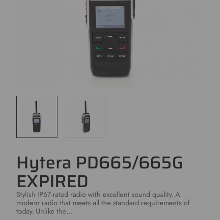
Hytera PD665/665G
EXPIRED
Stylish IP67-rated radio with excellent sound quality. A
modern radio that meets all the standard requirements of
today. Unlike the…