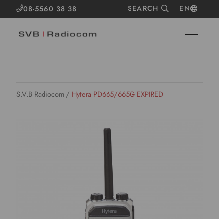
SEARCH
EN
08-5560 38 38
S.V.B Radiocom
/
Hytera PD665/665G EXPIRED