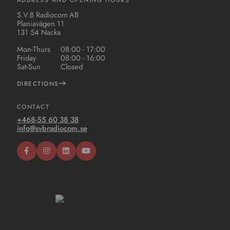
S.V.B Radiocom AB
Planiavägen 11
131 54 Nacka
Mon-Thurs
08:00 - 17:00
Friday
08:00 - 16:00
Sat-Sun
Closed
DIRECTIONS
CONTACT
+468-55 60 38 38
info@svbradiocom.se