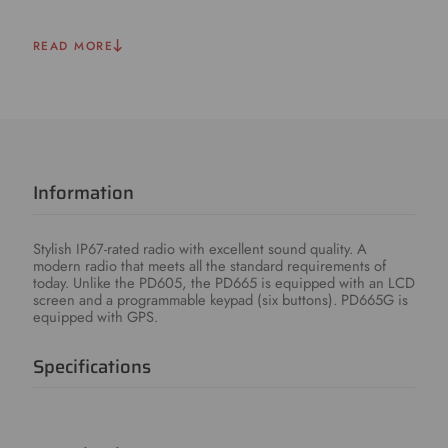
READ MORE
Information
Stylish IP67-rated radio with excellent sound quality. A
modern radio that meets all the standard requirements of
today. Unlike the PD605, the PD665 is equipped with an LCD
screen and a programmable keypad (six buttons). PD665G is
equipped with GPS.
Specifications