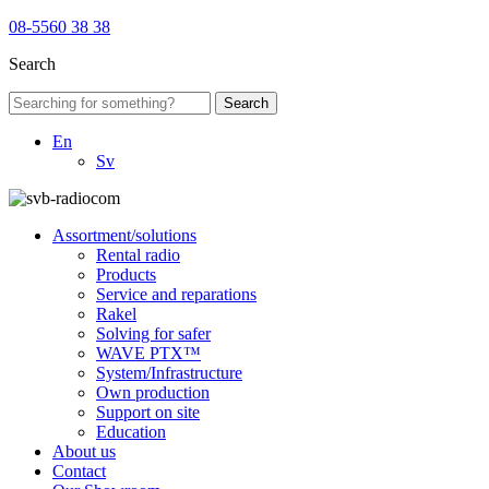
08-5560 38 38
Search
Search
En
Sv
Assortment/solutions
Rental radio
Products
Service and reparations
Rakel
Solving for safer
WAVE PTX™
System/Infrastructure
Own production
Support on site
Education
About us
Contact