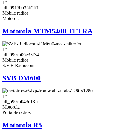
En
pll_6915bb35b5ff1
Mobile radios
Motorola
Motorola MTM5400 TETRA
En
pll_690ca06e33f34
Mobile radios
S.V.B Radiocom
SVB DM600
En
pll_690ca043c131c
Motorola
Portable radios
Motorola R5