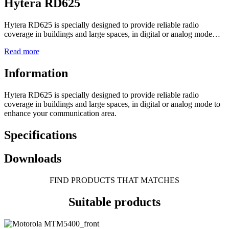
Hytera RD625
Hytera RD625 is specially designed to provide reliable radio
coverage in buildings and large spaces, in digital or analog mode…
Read more
Information
Hytera RD625 is specially designed to provide reliable radio
coverage in buildings and large spaces, in digital or analog mode to
enhance your communication area.
Specifications
Downloads
FIND PRODUCTS THAT MATCHES
Suitable products