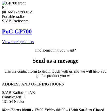
En
pll_66e12f7d8015a
Portable radios
S.V.B Radiocom
PoC GP700
View more products
find something you want?
Send us a message
Use the contact form to get in touch with us and we will help you
get the product you want.
ADDRESS AND OPENING HOURS
S.V.B Radiocom AB
Planiavägen 11
131 54 Nacka
Mon-Thurs
08:00 - 17:00
Friday
08:00 - 16:00
Sat-Sun
Closed