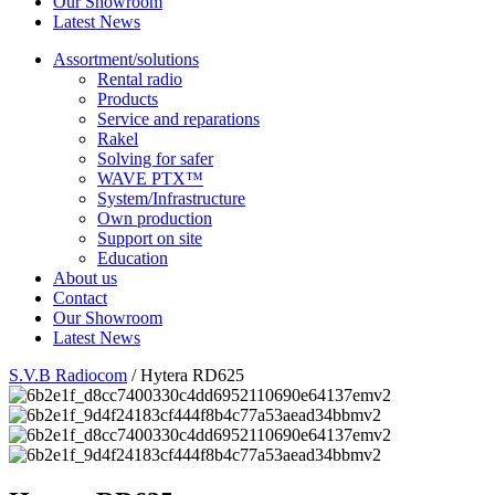
Our Showroom
Latest News
Assortment/solutions
Rental radio
Products
Service and reparations
Rakel
Solving for safer
WAVE PTX™
System/Infrastructure
Own production
Support on site
Education
About us
Contact
Our Showroom
Latest News
S.V.B Radiocom
/
Hytera RD625