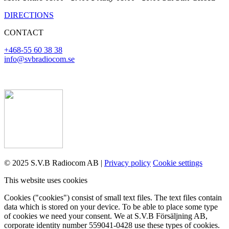
DIRECTIONS
CONTACT
+468-55 60 38 38
info@svbradiocom.se
© 2025 S.V.B Radiocom AB |
Privacy policy
Cookie settings
This website uses cookies
Cookies ("cookies") consist of small text files. The text files contain
data which is stored on your device. To be able to place some type
of cookies we need your consent. We at S.V.B Försäljning AB,
corporate identity number 559041-0428 use these types of cookies.