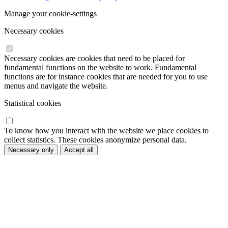
Manage your cookie-settings
Necessary cookies
Necessary cookies are cookies that need to be placed for
fundamental functions on the website to work. Fundamental
functions are for instance cookies that are needed for you to use
menus and navigate the website.
Statistical cookies
To know how you interact with the website we place cookies to
collect statistics. These cookies anonymize personal data.
Necessary only
Accept all