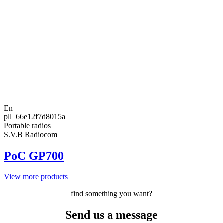
En
pll_66e12f7d8015a
Portable radios
S.V.B Radiocom
PoC GP700
View more products
find something you want?
Send us a message