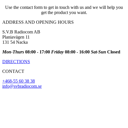
Use the contact form to get in touch with us and we will help you
get the product you want.
ADDRESS AND OPENING HOURS
S.V.B Radiocom AB
Planiavägen 11
131 54 Nacka
Mon-Thurs
08:00 - 17:00
Friday
08:00 - 16:00
Sat-Sun
Closed
DIRECTIONS
CONTACT
+468-55 60 38 38
info@svbradiocom.se