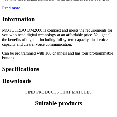
Read more
Information
MOTOTRBO DM2600 is compact and meets the requirements for
you who need digital technology at an affordable price. You get all
the benefits of digital - including full system capacity, dual voice
capacity and clearer voice communication.
Can be programmed with 160 channels and has four programmable
buttons
Specifications
Downloads
FIND PRODUCTS THAT MATCHES
Suitable products