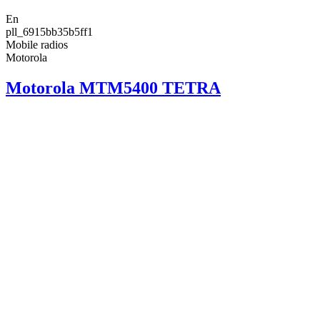
En
pll_6915bb35b5ff1
Mobile radios
Motorola
Motorola MTM5400 TETRA