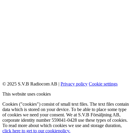
© 2025 S.V.B Radiocom AB |
Privacy policy
Cookie settings
This website uses cookies
Cookies ("cookies") consist of small text files. The text files contain
data which is stored on your device. To be able to place some type
of cookies we need your consent. We at S.V.B Försäljning AB,
corporate identity number 559041-0428 use these types of cookies.
To read more about which cookies we use and storage duration,
click here to get to our cookiepolicy.