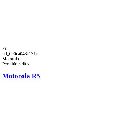
En
pll_690ca043c131c
Motorola
Portable radios
Motorola R5