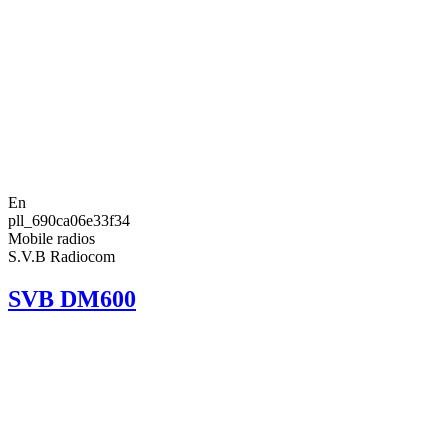
En
pll_690ca06e33f34
Mobile radios
S.V.B Radiocom
SVB DM600