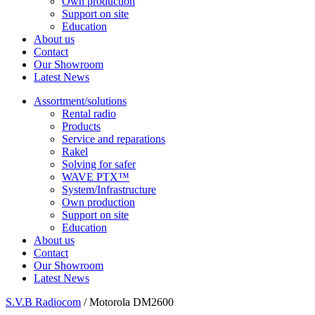
Own production
Support on site
Education
About us
Contact
Our Showroom
Latest News
Assortment/solutions
Rental radio
Products
Service and reparations
Rakel
Solving for safer
WAVE PTX™
System/Infrastructure
Own production
Support on site
Education
About us
Contact
Our Showroom
Latest News
S.V.B Radiocom
/
Motorola DM2600