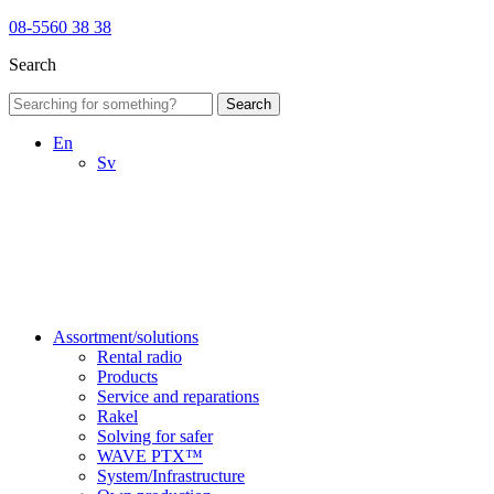
08-5560 38 38
Search
Search
En
Sv
Assortment/solutions
Rental radio
Products
Service and reparations
Rakel
Solving for safer
WAVE PTX™
System/Infrastructure