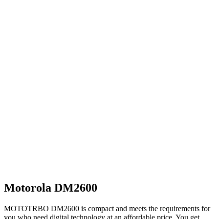
Motorola DM2600
MOTOTRBO DM2600 is compact and meets the requirements for
you who need digital technology at an affordable price. You get…