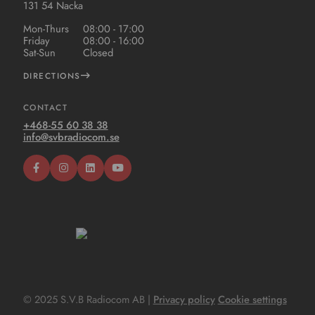
131 54 Nacka
Mon-Thurs
08:00 - 17:00
Friday
08:00 - 16:00
Sat-Sun
Closed
DIRECTIONS
CONTACT
+468-55 60 38 38
info@svbradiocom.se
© 2025 S.V.B Radiocom AB |
Privacy policy
Cookie settings