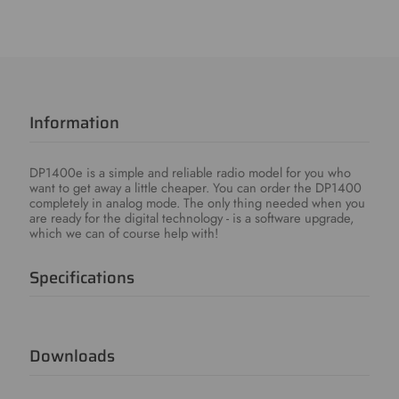
Information
DP1400e is a simple and reliable radio model for you who
want to get away a little cheaper. You can order the DP1400
completely in analog mode. The only thing needed when you
are ready for the digital technology - is a software upgrade,
which we can of course help with!
Specifications
Downloads