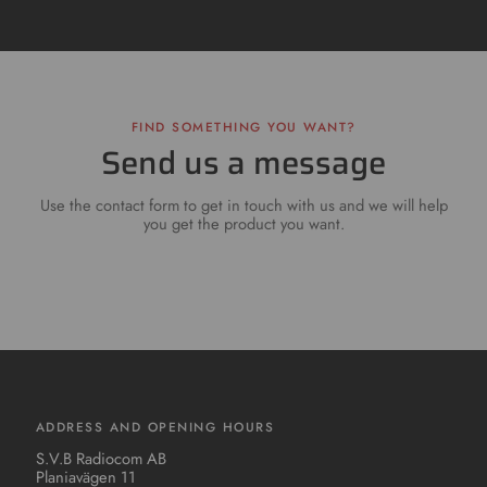
FIND SOMETHING YOU WANT?
Send us a message
Use the contact form to get in touch with us and we will help
you get the product you want.
ADDRESS AND OPENING HOURS
S.V.B Radiocom AB
Planiavägen 11