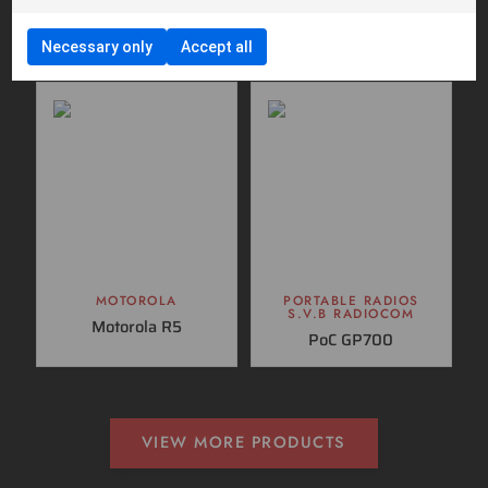
Motorola MTM5400
SVB DM600
TETRA
Necessary only
Accept all
MOTOROLA
PORTABLE RADIOS
S.V.B RADIOCOM
Motorola R5
PoC GP700
VIEW MORE PRODUCTS