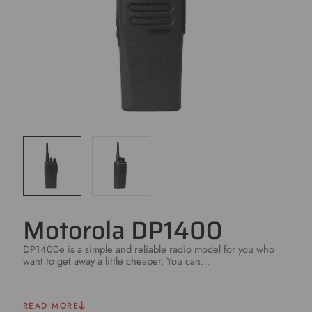
Motorola DP1400
DP1400e is a simple and reliable radio model for you who
want to get away a little cheaper. You can…
READ MORE