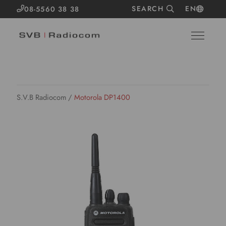
SEARCH
EN
08-5560 38 38
S.V.B Radiocom
/
Motorola DP1400