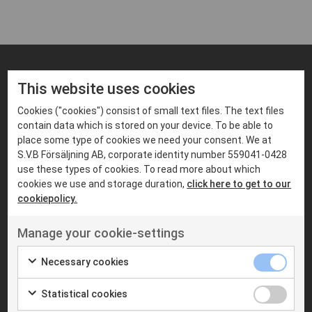
This website uses cookies
FIND PRODUCTS THAT MATCHES
Suitable products
Cookies ("cookies") consist of small text files. The text files
contain data which is stored on your device. To be able to
place some type of cookies we need your consent. We at
S.V.B Försäljning AB, corporate identity number 559041-0428
use these types of cookies. To read more about which
cookies we use and storage duration,
click here to get to our
cookiepolicy.
Manage your cookie-settings
Necessary cookies
Statistical cookies
MOBILE RADIOS
MOBILE RADIOS
MOTOROLA
S.V.B RADIOCOM