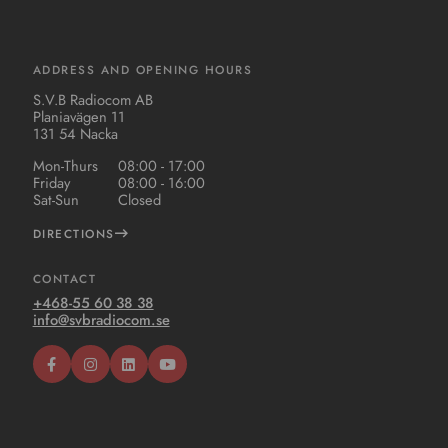
ADDRESS AND OPENING HOURS
S.V.B Radiocom AB
Planiavägen 11
131 54 Nacka
Mon-Thurs
08:00 - 17:00
Friday
08:00 - 16:00
Sat-Sun
Closed
DIRECTIONS
CONTACT
+468-55 60 38 38
info@svbradiocom.se