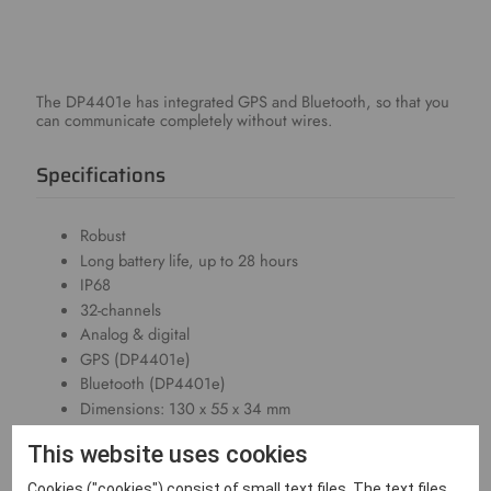
The DP4401e has integrated GPS and Bluetooth, so that you
can communicate completely without wires.
Specifications
Robust
Long battery life, up to 28 hours
IP68
32-channels
Analog & digital
GPS (DP4401e)
Bluetooth (DP4401e)
Dimensions: 130 x 55 x 34 mm
Weight: 290g
This website uses cookies
Downloads
Cookies ("cookies") consist of small text files. The text files