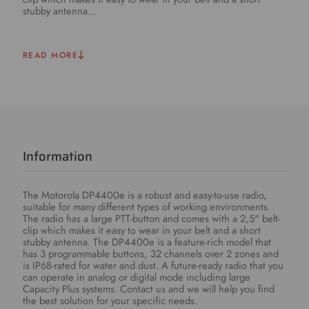
stubby antenna…
READ MORE
Information
The Motorola DP4400e is a robust and easy-to-use radio,
suitable for many different types of working environments.
The radio has a large PTT-button and comes with a 2,5" belt-
clip which makes it easy to wear in your belt and a short
stubby antenna. The DP4400e is a feature-rich model that
has 3 programmable buttons, 32 channels over 2 zones and
is IP68-rated for water and dust. A future-ready radio that you
can operate in analog or digital mode including large
Capacity Plus systems. Contact us and we will help you find
the best solution for your specific needs.