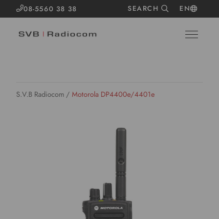
SEARCH
EN
08-5560 38 38
S.V.B Radiocom
/
Motorola DP4400e/4401e