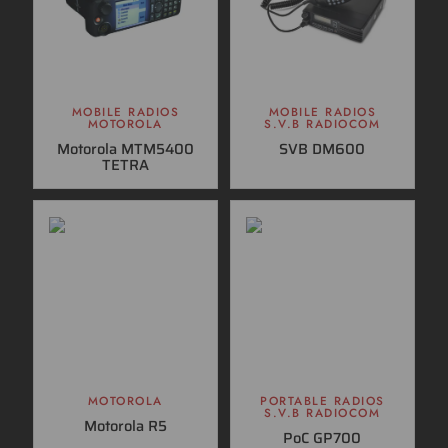
MOBILE RADIOS
MOBILE RADIOS
MOTOROLA
S.V.B RADIOCOM
Motorola MTM5400
SVB DM600
TETRA
MOTOROLA
PORTABLE RADIOS
S.V.B RADIOCOM
Motorola R5
PoC GP700