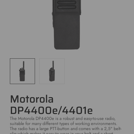
Motorola
DP4400e/4401e
The Motorola DP4400e is a robust and easy-to-use radio,
suitable for many different types of working environments.
The radio has a large PTT-button and comes with a 2,5" belt-
clip which makes it easy to wear in your belt and a short