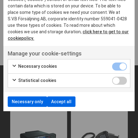
contain data which is stored on your device. To be able to
place some type of cookies we need your consent. We at
Brochure - Motorola DP4400e
S.V.B Försäljning AB, corporate identity number 559041-0428
165 KB,PDF
use these types of cookies. To read more about which
cookies we use and storage duration,
click here to get to our
Data Sheet - Motorola DP4400e
cookiepolicy.
310 KB,PDF
Manage your cookie-settings
Necessary cookies
Statistical cookies
Fungerar bra med
Necessary only
Accept all