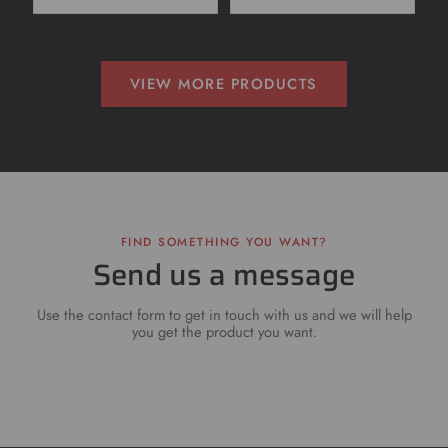
VIEW MORE PRODUCTS
FIND SOMETHING YOU WANT?
Send us a message
Use the contact form to get in touch with us and we will help
you get the product you want.