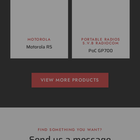
MOTOROLA
PORTABLE RADIOS
S.V.B RADIOCOM
Motorola R5
PoC GP700
VIEW MORE PRODUCTS
FIND SOMETHING YOU WANT?
Send us a message