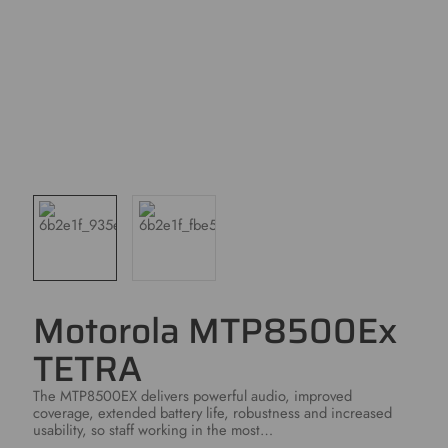
Motorola MTP8500Ex
TETRA
The MTP8500EX delivers powerful audio, improved
coverage, extended battery life, robustness and increased
usability, so staff working in the most…