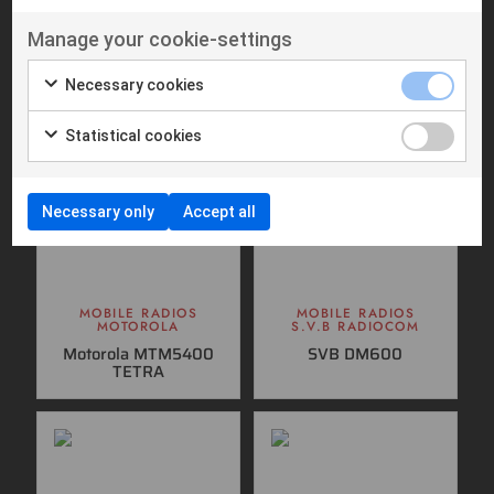
Suitable products
Manage your cookie-settings
Necessary cookies
Statistical cookies
Necessary only
Accept all
MOBILE RADIOS
MOBILE RADIOS
MOTOROLA
S.V.B RADIOCOM
Motorola MTM5400
SVB DM600
TETRA