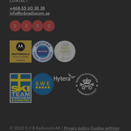
CONTACT
+468-55 60 38 38
info@svbradiocom.se
© 2025 S.V.B Radiocom AB |
Privacy policy
Cookie settings