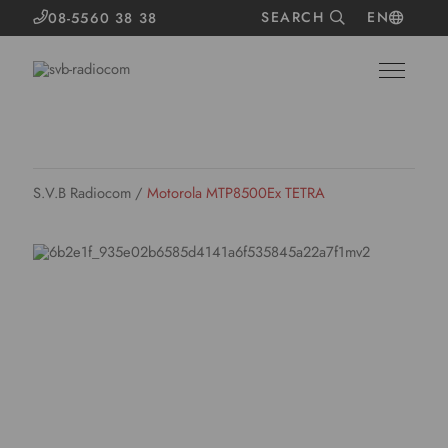
SEARCH
EN
08-5560 38 38
S.V.B Radiocom
/
Motorola MTP8500Ex TETRA