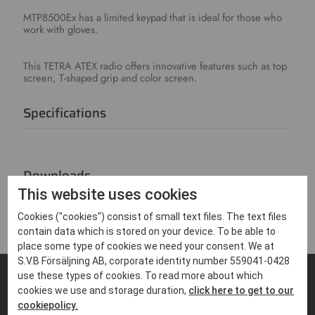
MTP8500Ex has a limited keypad that is ideal for those who
work with gloves.
This TETRA ATEX radio offers innovative features such as top
screen, T-shaped grip and color screen.
Specifications
Downloads
This website uses cookies
Cookies ("cookies") consist of small text files. The text files
contain data which is stored on your device. To be able to
place some type of cookies we need your consent. We at
S.V.B Försäljning AB, corporate identity number 559041-0428
use these types of cookies. To read more about which
cookies we use and storage duration,
click here to get to our
FIND PRODUCTS THAT MATCHES
cookiepolicy.