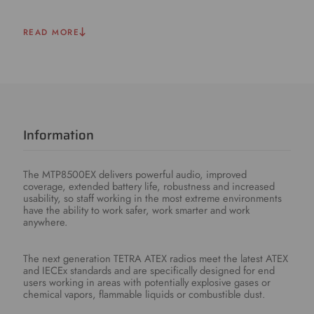
READ MORE
Information
The MTP8500EX delivers powerful audio, improved
coverage, extended battery life, robustness and increased
usability, so staff working in the most extreme environments
have the ability to work safer, work smarter and work
anywhere.
The next generation TETRA ATEX radios meet the latest ATEX
and IECEx standards and are specifically designed for end
users working in areas with potentially explosive gases or
chemical vapors, flammable liquids or combustible dust.