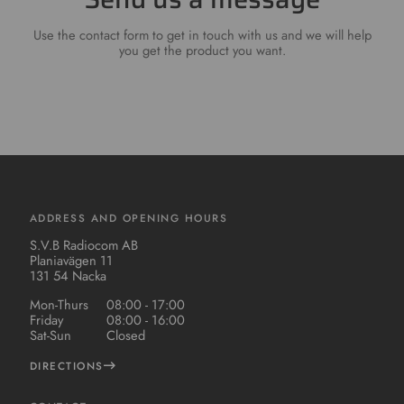
Use the contact form to get in touch with us and we will help
you get the product you want.
ADDRESS AND OPENING HOURS
S.V.B Radiocom AB
Planiavägen 11
131 54 Nacka
Mon-Thurs
08:00 - 17:00
Friday
08:00 - 16:00
Sat-Sun
Closed
DIRECTIONS