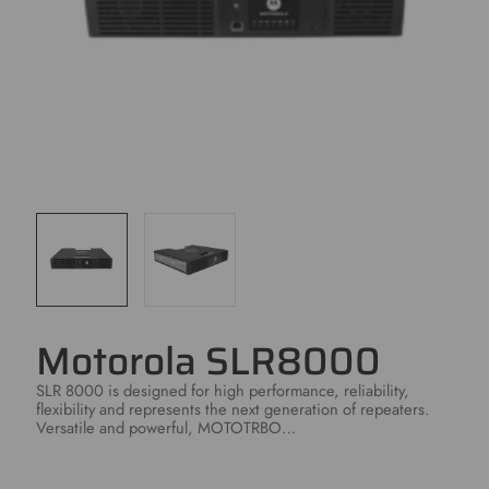
Motorola SLR8000
SLR 8000 is designed for high performance, reliability,
flexibility and represents the next generation of repeaters.
Versatile and powerful, MOTOTRBO…