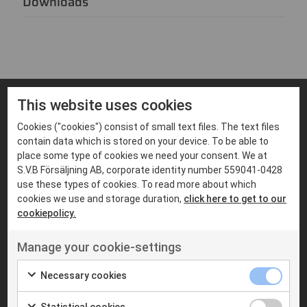
Downloads
This website uses cookies
FIND PRODUCTS THAT MATCHES
Cookies ("cookies") consist of small text files. The text files
Suitable products
contain data which is stored on your device. To be able to
place some type of cookies we need your consent. We at
S.V.B Försäljning AB, corporate identity number 559041-0428
use these types of cookies. To read more about which
cookies we use and storage duration,
click here to get to our
cookiepolicy.
Manage your cookie-settings
Necessary cookies
Statistical cookies