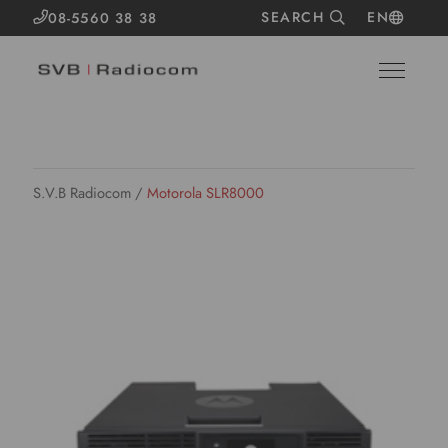
SEARCH
EN
08-5560 38 38
S.V.B Radiocom
/
Motorola SLR8000