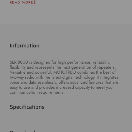
READ MORE
Information
SLR 8000 is designed for high performance, reliability,
flexibility and represents the next generation of repeaters.
Versatile and powerful, MOTOTRBO combines the best of
two-way radio with the latest digital technology. It integrates
voice and data seamlessly, offers advanced features that are
easy to use and provides increased capacity to meet your
communication requirements.
Specifications