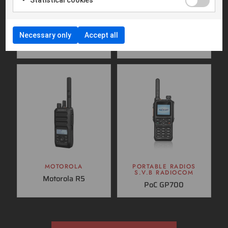
MOBILE RADIOS
MOBILE RADIOS
MOTOROLA
S.V.B RADIOCOM
Necessary only
Accept all
Motorola MTM5400
SVB DM600
TETRA
MOTOROLA
PORTABLE RADIOS
S.V.B RADIOCOM
Motorola R5
PoC GP700