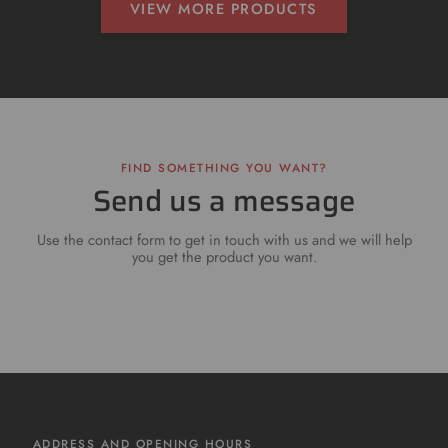
VIEW MORE PRODUCTS
FIND SOMETHING YOU WANT?
Send us a message
Use the contact form to get in touch with us and we will help
you get the product you want.
ADDRESS AND OPENING HOURS