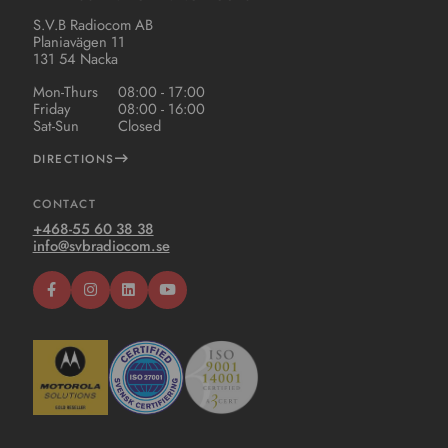
S.V.B Radiocom AB
Planiavägen 11
131 54 Nacka
Mon-Thurs
08:00 - 17:00
Friday
08:00 - 16:00
Sat-Sun
Closed
DIRECTIONS
CONTACT
+468-55 60 38 38
info@svbradiocom.se