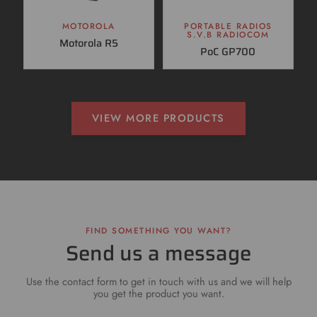
MOTOROLA
PORTABLE RADIOS
S.V.B RADIOCOM
Motorola R5
PoC GP700
VIEW MORE PRODUCTS
FIND SOMETHING YOU WANT?
Send us a message
Use the contact form to get in touch with us and we will help
you get the product you want.