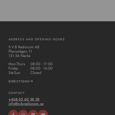
ADDRESS AND OPENING HOURS
S.V.B Radiocom AB
Planiavägen 11
131 54 Nacka
Mon-Thurs
08:00 - 17:00
Friday
08:00 - 16:00
Sat-Sun
Closed
DIRECTIONS
CONTACT
+468-55 60 38 38
info@svbradiocom.se