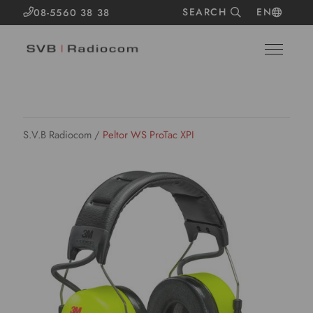
SEARCH
EN
08-5560 38 38
S.V.B Radiocom
/
Peltor WS ProTac XPI