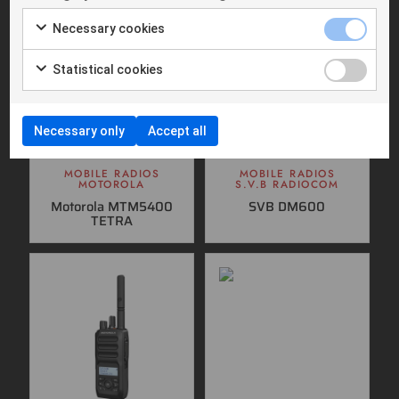
Necessary cookies
Statistical cookies
Necessary only
Accept all
MOBILE RADIOS
MOBILE RADIOS
MOTOROLA
S.V.B RADIOCOM
Motorola MTM5400
SVB DM600
TETRA