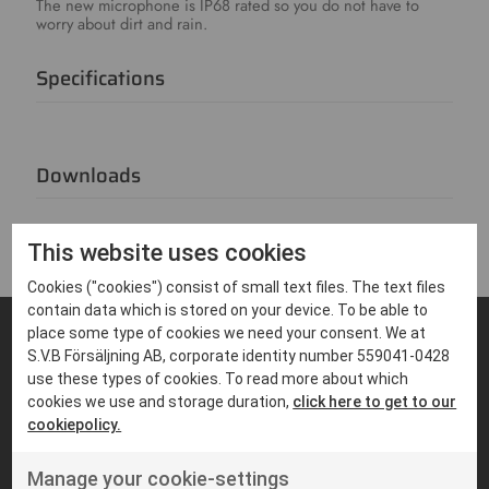
The new microphone is IP68 rated so you do not have to
worry about dirt and rain.
Specifications
Downloads
This website uses cookies
Cookies ("cookies") consist of small text files. The text files
contain data which is stored on your device. To be able to
place some type of cookies we need your consent. We at
S.V.B Försäljning AB, corporate identity number 559041-0428
FIND PRODUCTS THAT MATCHES
use these types of cookies. To read more about which
Suitable products
cookies we use and storage duration,
click here to get to our
cookiepolicy.
Manage your cookie-settings