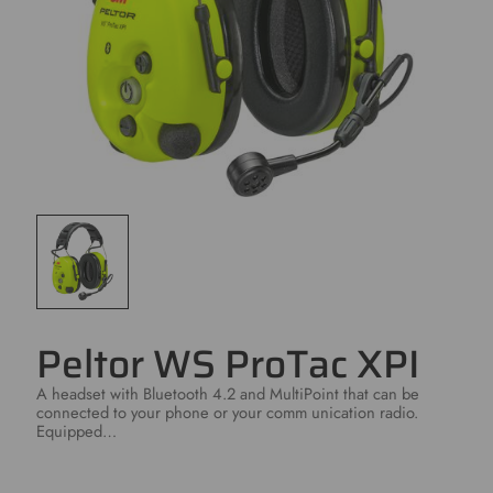
Peltor WS ProTac XPI
A headset with Bluetooth 4.2 and MultiPoint that can be
connected to your phone or your comm unication radio.
Equipped…