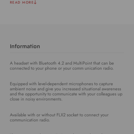
READ MORE
Information
A headset with Bluetooth 4.2 and MultiPoint that can be
connected to your phone or your comm unication radio.
Equipped with level-dependent microphones to capture
ambient noise and give you increased situational awareness
and the opportunity to communicate with your colleagues up
close in noisy environments.
Available with or without FLX2 socket to connect your
communication radio.